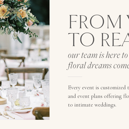
FROM 
TO RE
our team is here t
floral dreams come
Every event is customized t
and event plans offering flor
to intimate weddings.