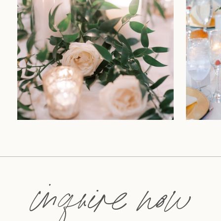
inquire now