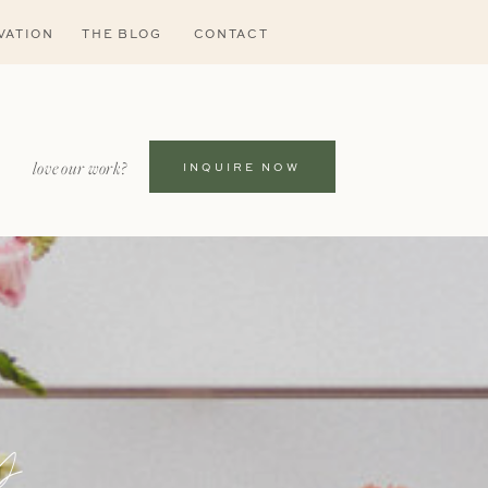
VATION
THE BLOG
CONTACT
love our work?
INQUIRE NOW
s