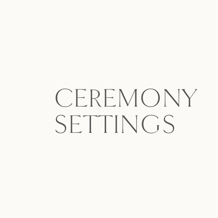
CEREMONY
SETTINGS