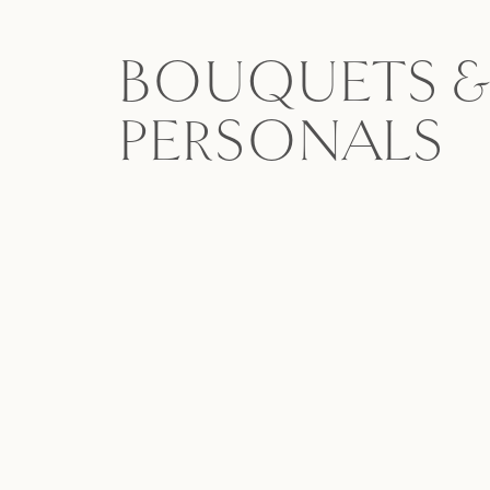
BOUQUETS &
PERSONALS