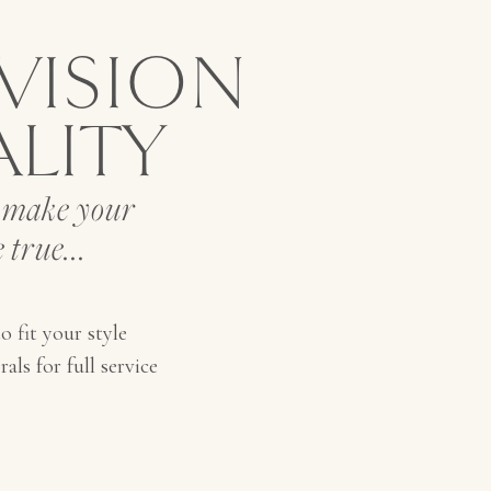
VISION
ALITY
o make your
 true...
o fit your style
als for full service