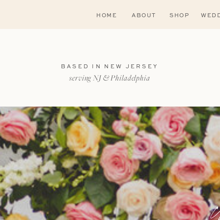
HOME
ABOUT
SHOP
WEDD
BASED IN NEW JERSEY
serving NJ & Philadelphia