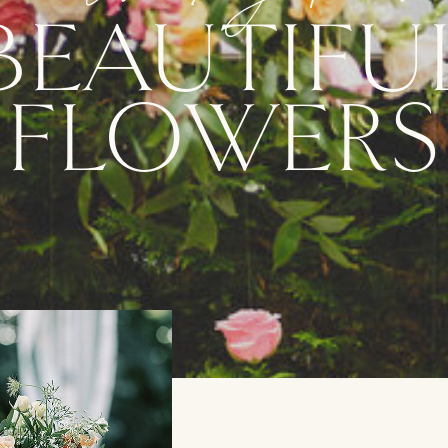
BEAUTIFU
FLOWERS