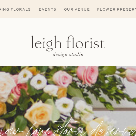
ING FLORALS
EVENTS
OUR VENUE
FLOWER PRESER
your love story deserve