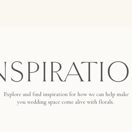
NSPIRATI
Explore and find inspiration for how we can help make
you wedding space come alive with florals.