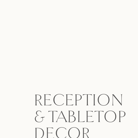
RECEPTION
& TABLETOP
DECOR