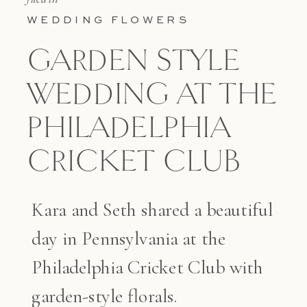
WEDDING FLOWERS
GARDEN STYLE
WEDDING AT THE
PHILADELPHIA
CRICKET CLUB
Kara and Seth shared a beautiful
day in Pennsylvania at the
Philadelphia Cricket Club with
garden-style florals.