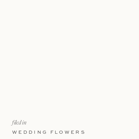
filed in
WEDDING FLOWERS