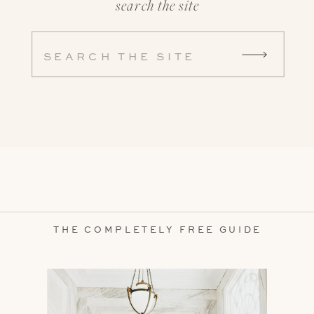
search the site
Search
for:
THE COMPLETELY FREE GUIDE