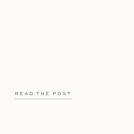
READ THE POST