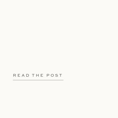
READ THE POST