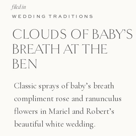
filed in
WEDDING TRADITIONS
CLOUDS OF BABY’S
BREATH AT THE
BEN
Classic sprays of baby’s breath
compliment rose and ranunculus
flowers in Mariel and Robert’s
beautiful white wedding.