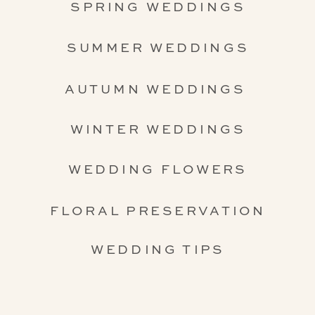
SPRING WEDDINGS
SUMMER WEDDINGS
AUTUMN WEDDINGS
WINTER WEDDINGS
WEDDING FLOWERS
FLORAL PRESERVATION
WEDDING TIPS