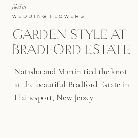
filed in
WEDDING FLOWERS
GARDEN STYLE AT
BRADFORD ESTATE
Natasha and Martin tied the knot
at the beautiful Bradford Estate in
Hainesport, New Jersey.