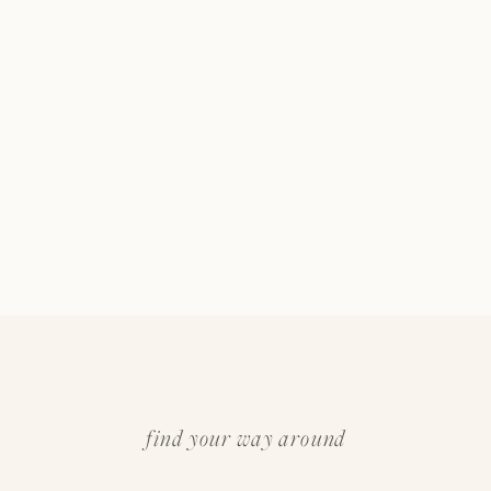
find your way around