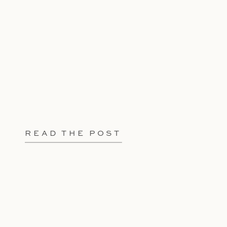
READ THE POST