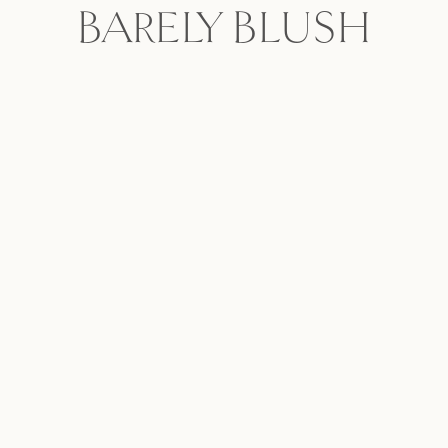
BARELY BLUSH