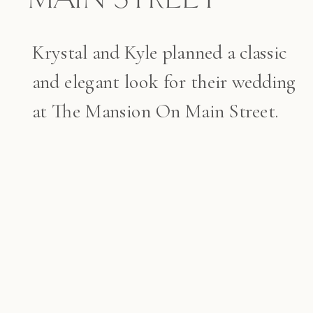
Krystal and Kyle planned a classic
and elegant look for their wedding
at The Mansion On Main Street.