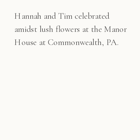
Hannah and Tim celebrated
amidst lush flowers at the Manor
House at Commonwealth, PA.