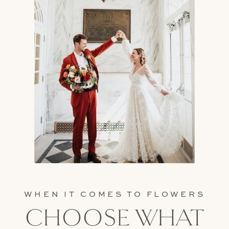
WHEN IT COMES TO FLOWERS
CHOOSE WHAT