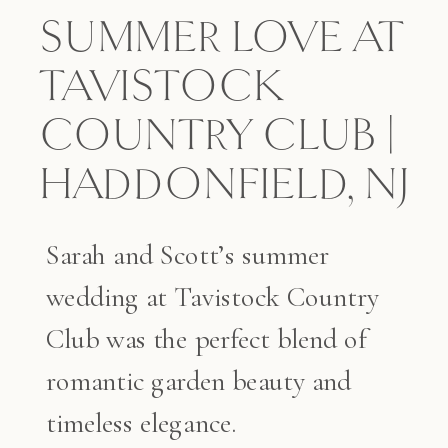
SUMMER LOVE AT
TAVISTOCK
COUNTRY CLUB |
HADDONFIELD, NJ
Sarah and Scott’s summer
wedding at Tavistock Country
Club was the perfect blend of
romantic garden beauty and
timeless elegance.