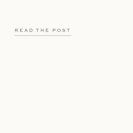
READ THE POST