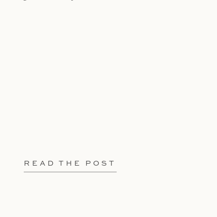
READ THE POST