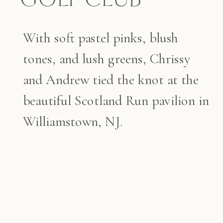
With soft pastel pinks, blush
tones, and lush greens, Chrissy
and Andrew tied the knot at the
beautiful Scotland Run pavilion in
Williamstown, NJ.