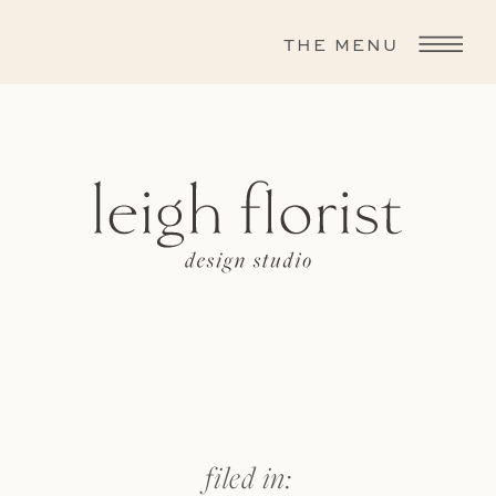
THE MENU
filed in: