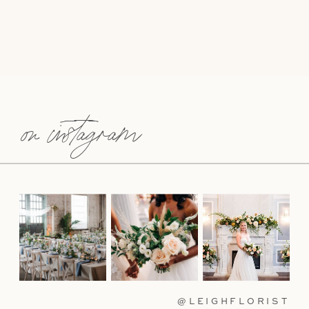
on instagram
@LEIGHFLORIST