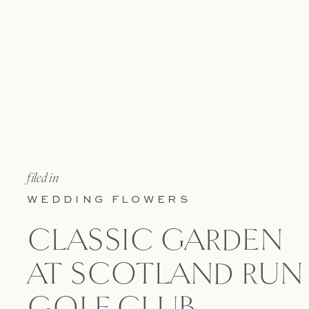
filed in
WEDDING FLOWERS
CLASSIC GARDEN
AT SCOTLAND RUN
GOLF CLUB