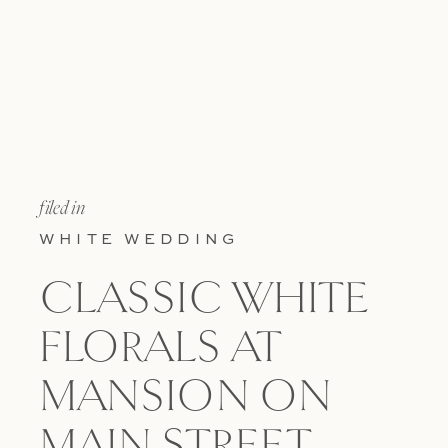
filed in
WHITE WEDDING
CLASSIC WHITE
FLORALS AT
MANSION ON
MAIN STREET