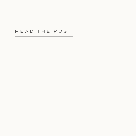
READ THE POST