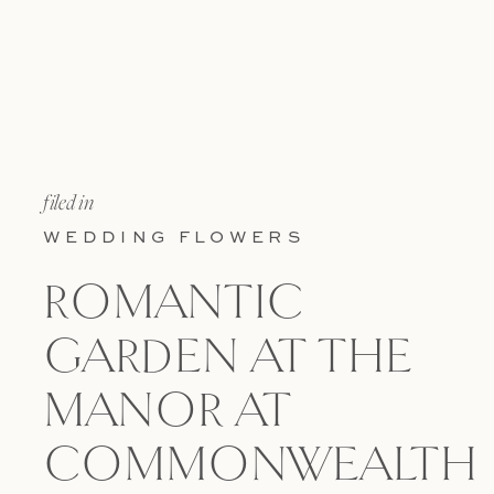
filed in
WEDDING FLOWERS
ROMANTIC
GARDEN AT THE
MANOR AT
COMMONWEALTH