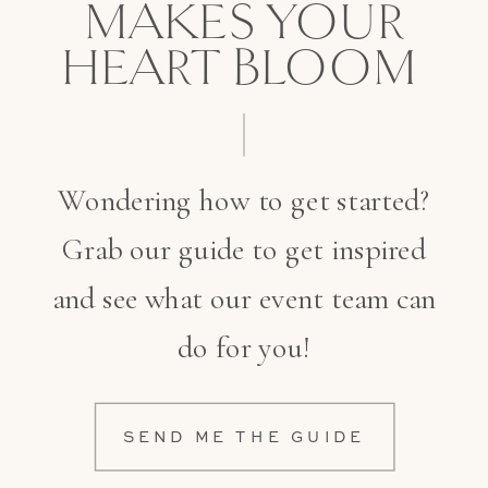
MAKES YOUR
HEART BLOOM
Wondering how to get started?
Grab our guide to get inspired
and see what our event team can
do for you!
SEND ME THE GUIDE