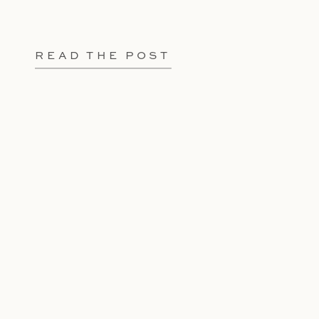
READ THE POST