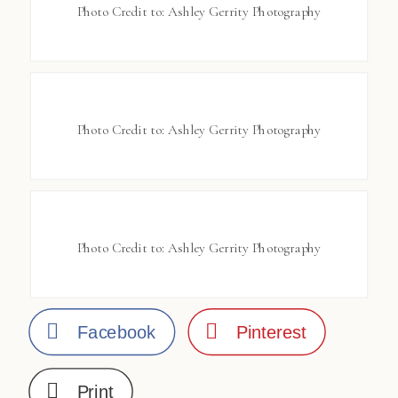
Photo Credit to: Ashley Gerrity Photography
Photo Credit to: Ashley Gerrity Photography
Photo Credit to: Ashley Gerrity Photography
Facebook
Pinterest
Print