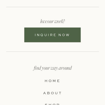
love our work?
INQUIRE NOW
find your way around
HOME
ABOUT