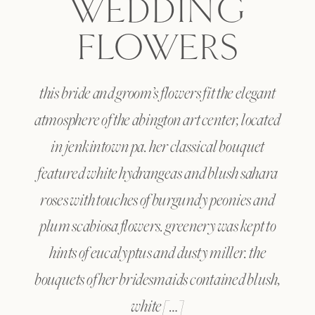
WEDDING
FLOWERS
this bride and groom’s flowers fit the elegant
atmosphere of the abington art center, located
in jenkintown pa. her classical bouquet
featured white hydrangeas and blush sahara
roses with touches of burgundy peonies and
plum scabiosa flowers. greenery was kept to
hints of eucalyptus and dusty miller. the
bouquets of her bridesmaids contained blush,
white […]