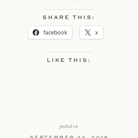
SHARE THIS:
facebook
x
LIKE THIS:
posted on
SEPTEMBER 24, 2018