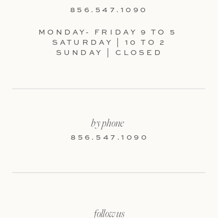
856.547.1090
MONDAY- FRIDAY 9 TO 5
SATURDAY | 10 TO 2
SUNDAY | CLOSED
by phone
856.547.1090
follow us