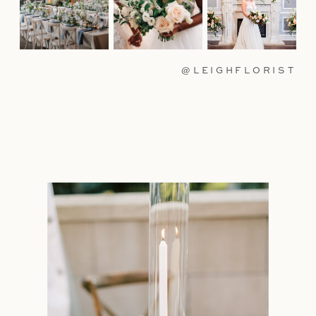
@LEIGHFLORIST