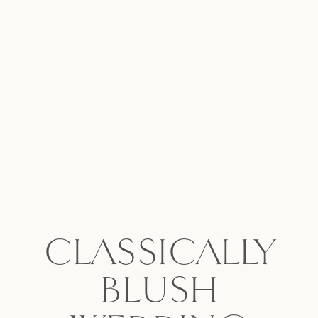
CLASSICALLY
BLUSH