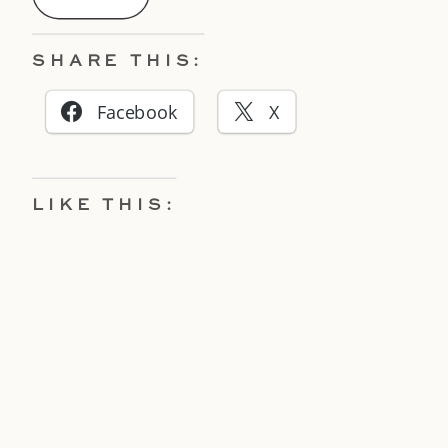
SHARE THIS:
Facebook
X
LIKE THIS: