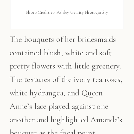
Photo Credit to: Ashley Gerrity Photography
The bouquets of her bridesmaids
contained blush, white and soft
pretty flowers with little greenery.
The textures of the ivory tea roses,
white hydrangea, and Queen
Anne’s lace played against one
another and highlighted Amanda’s
bouquet as the focal point.