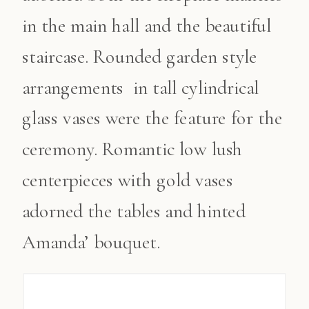
in the main hall and the beautiful
staircase. Rounded garden style
arrangements in tall cylindrical
glass vases were the feature for the
ceremony. Romantic low lush
centerpieces with gold vases
adorned the tables and hinted
Amanda’ bouquet.