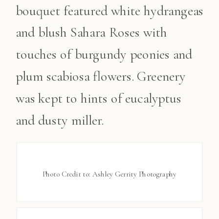
bouquet featured white hydrangeas
and blush Sahara Roses with
touches of burgundy peonies and
plum scabiosa flowers. Greenery
was kept to hints of eucalyptus
and dusty miller.
Photo Credit to: Ashley Gerrity Photography