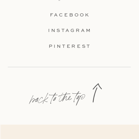
FACEBOOK
INSTAGRAM
PINTEREST
back to the top