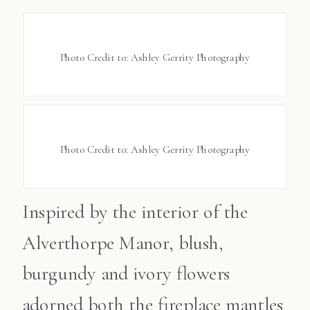
Photo Credit to: Ashley Gerrity Photography
Photo Credit to: Ashley Gerrity Photography
Inspired by the interior of the
Alverthorpe Manor, blush,
burgundy and ivory flowers
adorned both the fireplace mantles