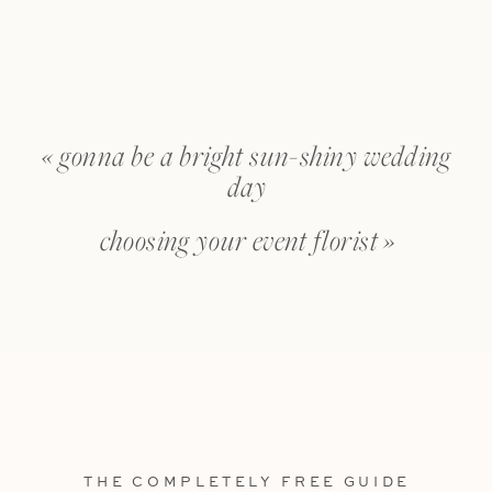
«
gonna be a bright sun-shiny wedding
day
choosing your event florist
»
THE COMPLETELY FREE GUIDE