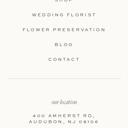
SHOP
WEDDING FLORIST
FLOWER PRESERVATION
BLOG
CONTACT
our location
400 AMHERST RD,
AUDUBON, NJ 08106