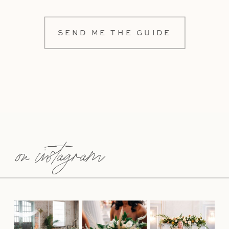
SEND ME THE GUIDE
on instagram