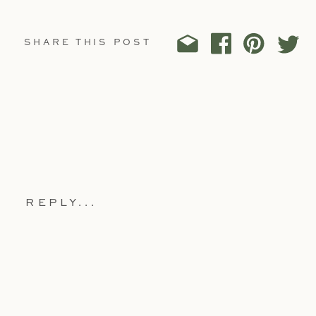
SHARE THIS POST
REPLY...