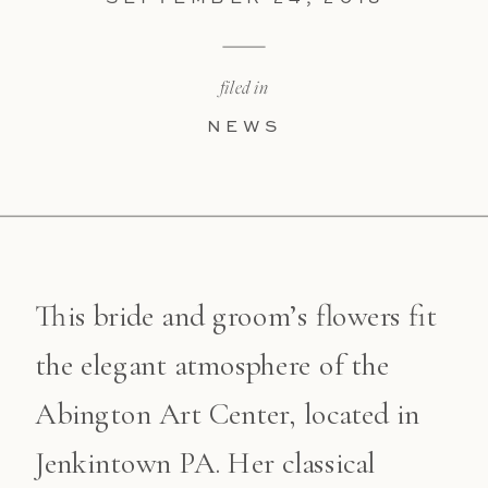
filed in
NEWS
This bride and groom’s flowers fit
the elegant atmosphere of the
Abington Art Center, located in
Jenkintown PA. Her classical