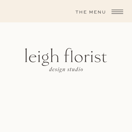
THE MENU