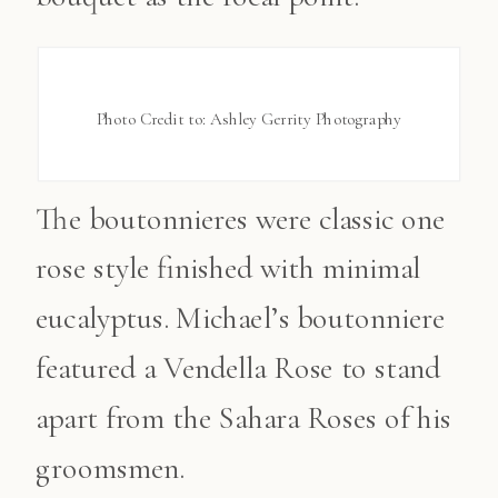
Photo Credit to: Ashley Gerrity Photography
The boutonnieres were classic one
rose style finished with minimal
eucalyptus. Michael’s boutonniere
featured a Vendella Rose to stand
apart from the Sahara Roses of his
groomsmen.