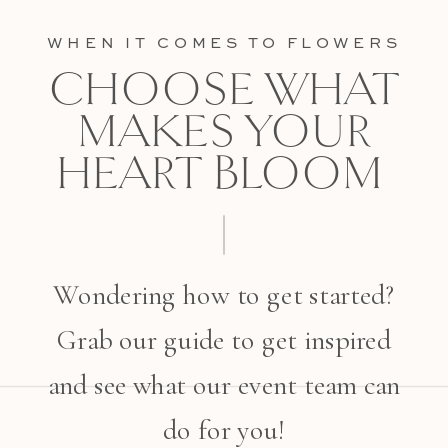
WHEN IT COMES TO FLOWERS
CHOOSE WHAT
MAKES YOUR
HEART BLOOM
Wondering how to get started?
Grab our guide to get inspired
and see what our event team can
do for you!