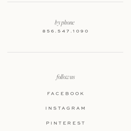
by phone
856.547.1090
follow us
FACEBOOK
INSTAGRAM
PINTEREST