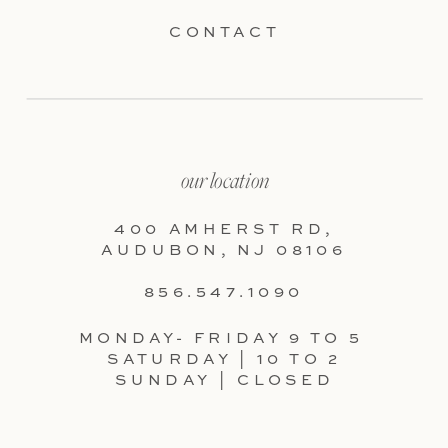
CONTACT
our location
400 AMHERST RD,
AUDUBON, NJ 08106
856.547.1090
MONDAY- FRIDAY 9 TO 5
SATURDAY | 10 TO 2
SUNDAY | CLOSED