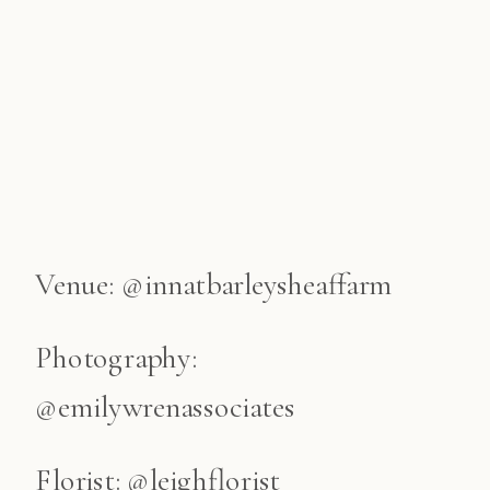
Venue: @innatbarleysheaffarm
Photography:
@emilywrenassociates
Florist: @leighflorist