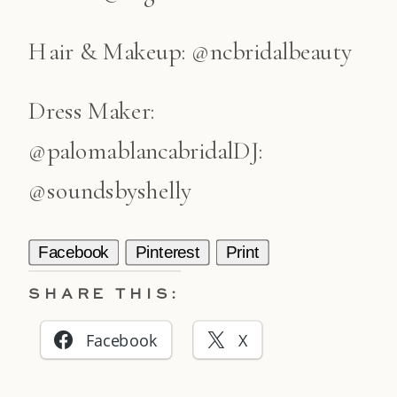
Hair & Makeup: @ncbridalbeauty
Dress Maker:
@palomablancabridalDJ:
@soundsbyshelly
Facebook
Pinterest
Print
SHARE THIS:
Facebook
X