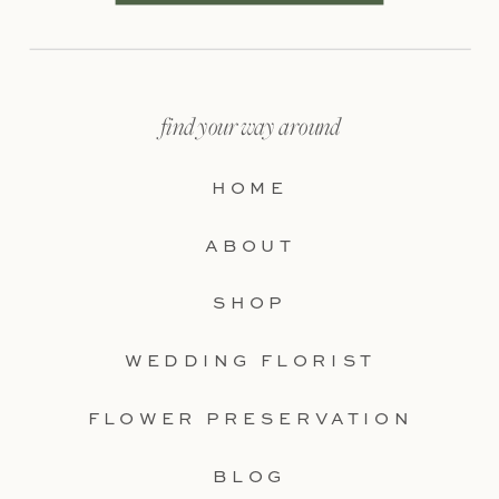
find your way around
HOME
ABOUT
SHOP
WEDDING FLORIST
FLOWER PRESERVATION
BLOG