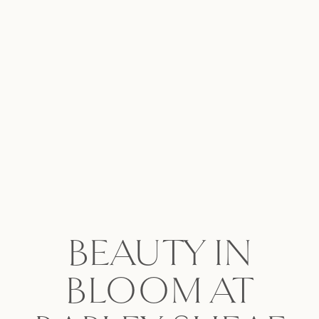
BEAUTY IN
BLOOM AT