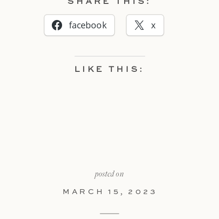
SHARE THIS:
facebook
x
LIKE THIS:
posted on
MARCH 15, 2023