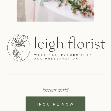
love our work?
INQUIRE NOW