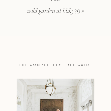
wild garden at bldg 39
»
THE COMPLETELY FREE GUIDE