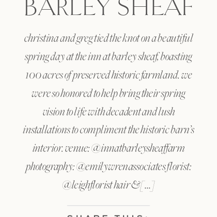
BARLEY SHEAF
christina and greg tied the knot on a beautiful
spring day at the inn at barley sheaf, boasting
100 acres of preserved historic farmland. we
were so honored to help bring their spring
vision to life with decadent and lush
installations to compliment the historic barn’s
interior. venue: @innatbarleysheaffarm
photography: @emilywrenassociates florist:
@leighflorist hair & […]