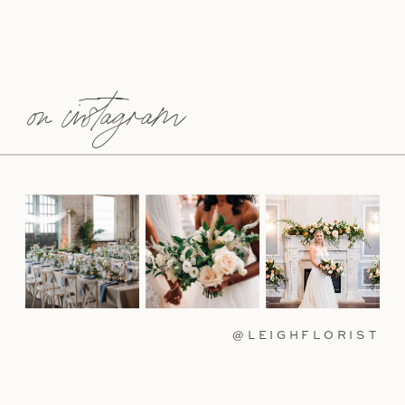
on instagram
@LEIGHFLORIST