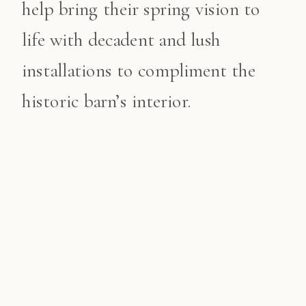
help bring their spring vision to
life with decadent and lush
installations to compliment the
historic barn’s interior.