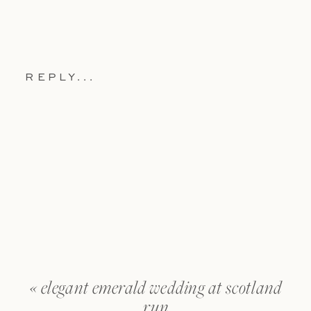
REPLY...
«
elegant emerald wedding at scotland
run