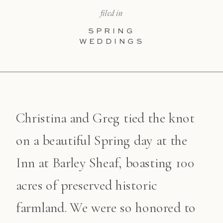
filed in
SPRING
WEDDINGS
Christina and Greg tied the knot
on a beautiful Spring day at the
Inn at Barley Sheaf, boasting 100
acres of preserved historic
farmland. We were so honored to