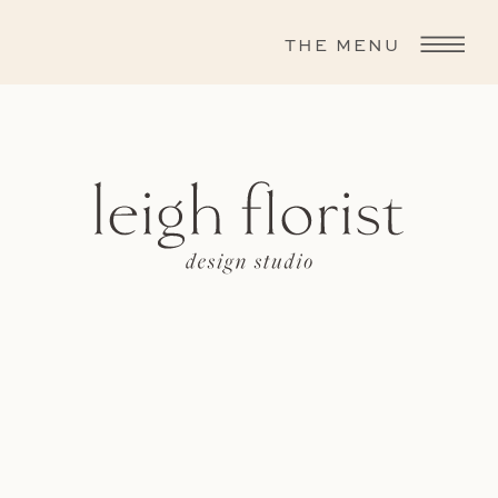
THE MENU