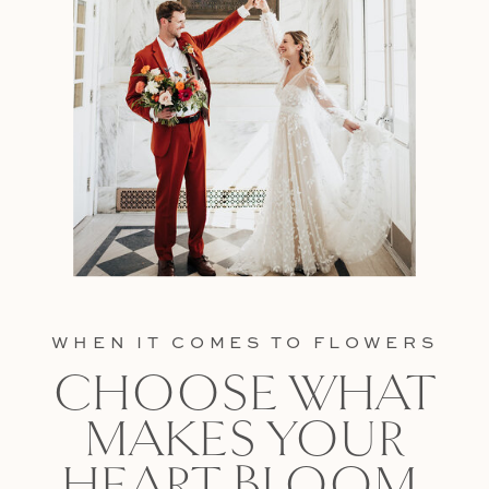
WHEN IT COMES TO FLOWERS
CHOOSE WHAT
MAKES YOUR
HEART BLOOM