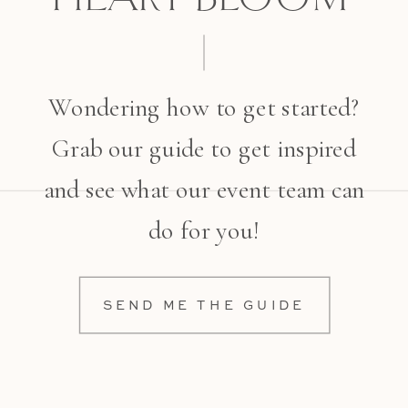
Wondering how to get started?
Grab our guide to get inspired
and see what our event team can
do for you!
SEND ME THE GUIDE