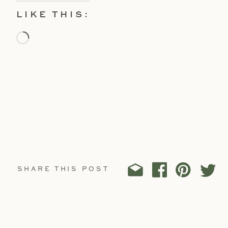
LIKE THIS:
Loading…
SHARE THIS POST