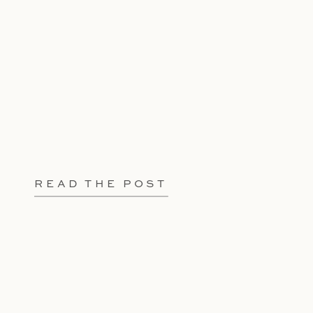
READ THE POST