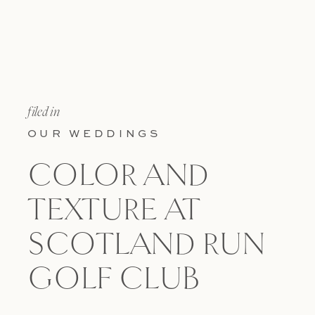
filed in
OUR WEDDINGS
COLOR AND
TEXTURE AT
SCOTLAND RUN
GOLF CLUB