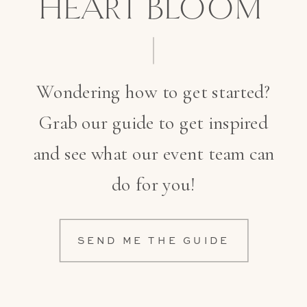
HEART BLOOM
Wondering how to get started?
Grab our guide to get inspired
and see what our event team can
do for you!
SEND ME THE GUIDE