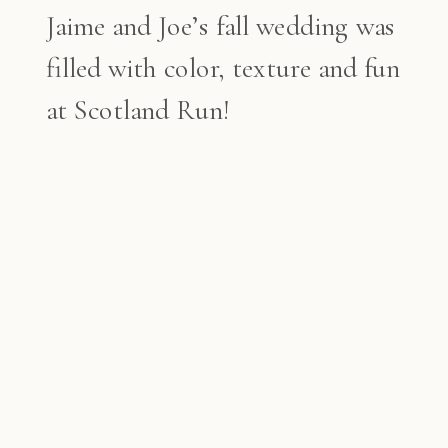
Jaime and Joe’s fall wedding was
filled with color, texture and fun
at Scotland Run!