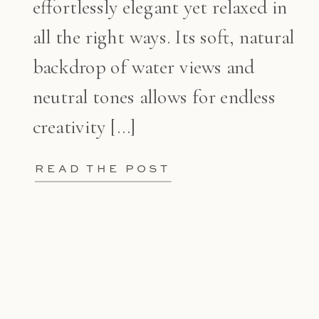
effortlessly elegant yet relaxed in
all the right ways. Its soft, natural
backdrop of water views and
neutral tones allows for endless
creativity […]
READ THE POST