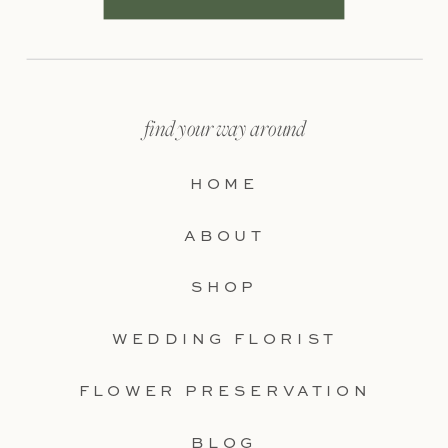
find your way around
HOME
ABOUT
SHOP
WEDDING FLORIST
FLOWER PRESERVATION
BLOG