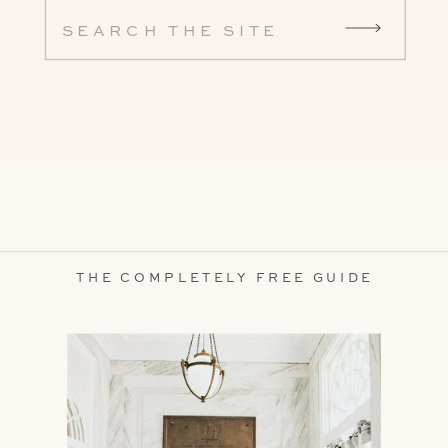
Search
for:
THE COMPLETELY FREE GUIDE