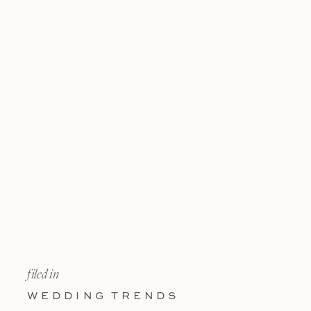
filed in
WEDDING TRENDS