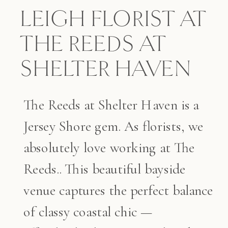
LEIGH FLORIST AT
THE REEDS AT
SHELTER HAVEN
The Reeds at Shelter Haven is a
Jersey Shore gem. As florists, we
absolutely love working at The
Reeds.. This beautiful bayside
venue captures the perfect balance
of classy coastal chic —