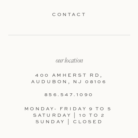
CONTACT
our location
400 AMHERST RD,
AUDUBON, NJ 08106
856.547.1090
MONDAY- FRIDAY 9 TO 5
SATURDAY | 10 TO 2
SUNDAY | CLOSED