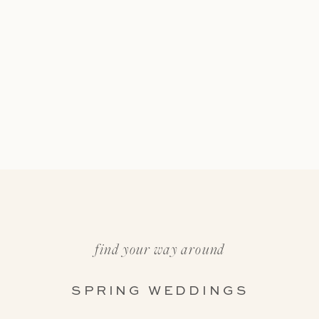
find your way around
SPRING WEDDINGS