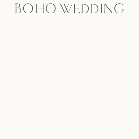
BOHO WEDDING