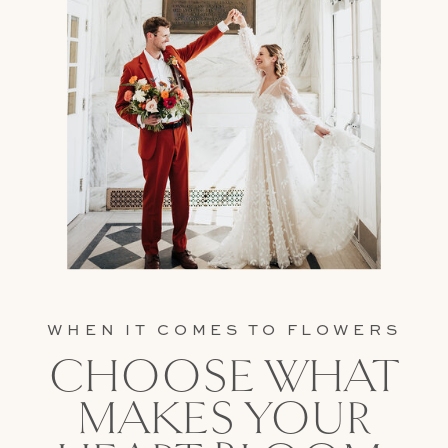
WHEN IT COMES TO FLOWERS
CHOOSE WHAT
MAKES YOUR