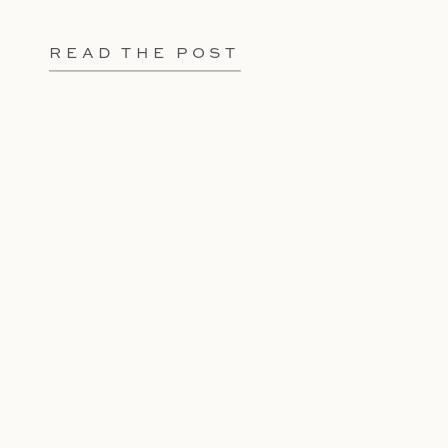
READ THE POST