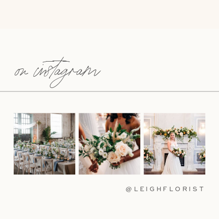
on instagram
@LEIGHFLORIST