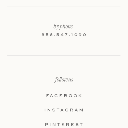
by phone
856.547.1090
follow us
FACEBOOK
INSTAGRAM
PINTEREST