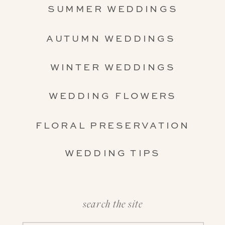
SUMMER WEDDINGS
AUTUMN WEDDINGS
WINTER WEDDINGS
WEDDING FLOWERS
FLORAL PRESERVATION
WEDDING TIPS
search the site