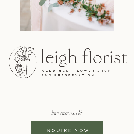
love our work?
INQUIRE NOW