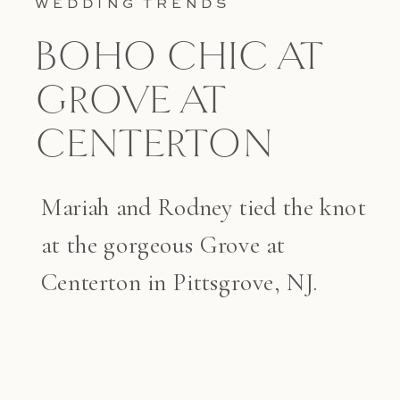
WEDDING TRENDS
BOHO CHIC AT
GROVE AT
CENTERTON
Mariah and Rodney tied the knot
at the gorgeous Grove at
Centerton in Pittsgrove, NJ.