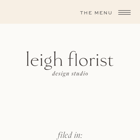
THE MENU
filed in: