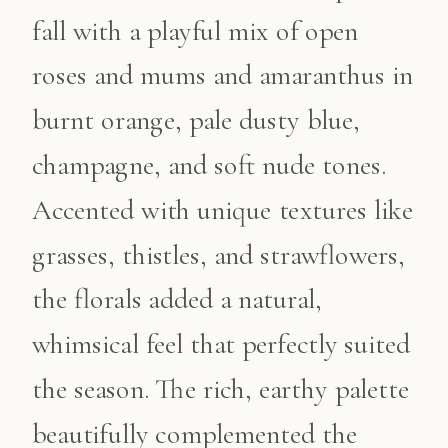
fall with a playful mix of open
roses and mums and amaranthus in
burnt orange, pale dusty blue,
champagne, and soft nude tones.
Accented with unique textures like
grasses, thistles, and strawflowers,
the florals added a natural,
whimsical feel that perfectly suited
the season. The rich, earthy palette
beautifully complemented the