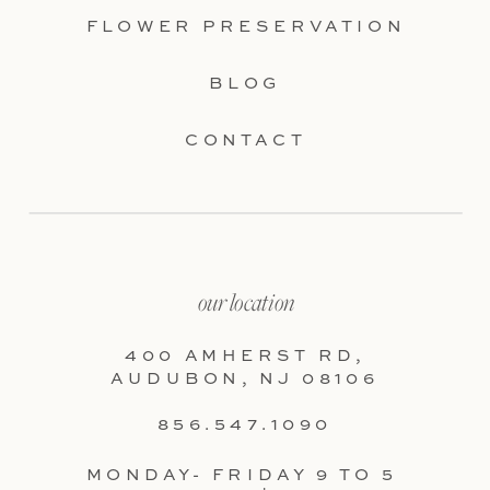
FLOWER PRESERVATION
BLOG
CONTACT
our location
400 AMHERST RD,
AUDUBON, NJ 08106
856.547.1090
MONDAY- FRIDAY 9 TO 5