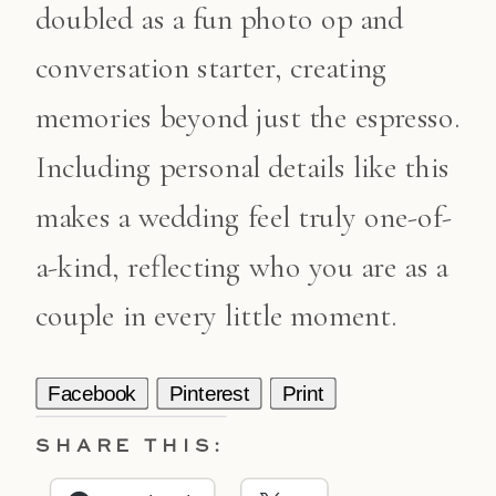
doubled as a fun photo op and
conversation starter, creating
memories beyond just the espresso.
Including personal details like this
makes a wedding feel truly one-of-
a-kind, reflecting who you are as a
couple in every little moment.
Facebook
Pinterest
Print
SHARE THIS: