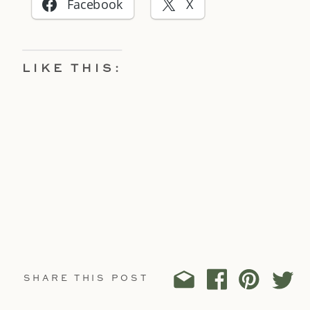
Facebook
X
LIKE THIS:
SHARE THIS POST