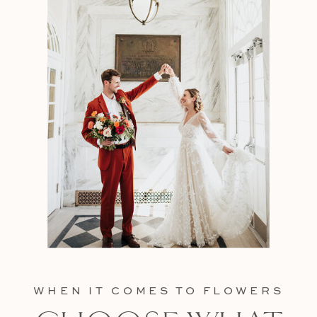
WHEN IT COMES TO FLOWERS