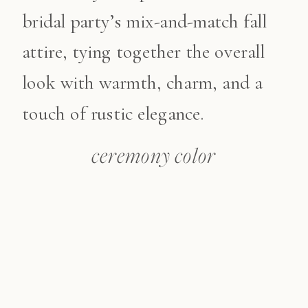
bridal party’s mix-and-match fall
attire, tying together the overall
look with warmth, charm, and a
touch of rustic elegance.
ceremony color