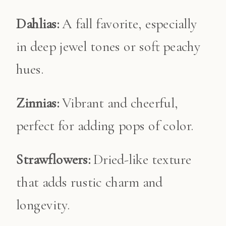
Dahlias:
A fall favorite, especially
in deep jewel tones or soft peachy
hues.
Zinnias:
Vibrant and cheerful,
perfect for adding pops of color.
Strawflowers:
Dried-like texture
that adds rustic charm and
longevity.