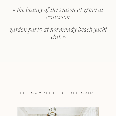
«
the beauty of the season at grove at
centerton
garden party at normandy beach yacht
club
»
THE COMPLETELY FREE GUIDE