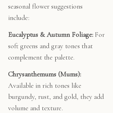
seasonal flower suggestions
include:
Eucalyptus & Autumn Foliage:
For
soft greens and gray tones that
complement the palette.
Chrysanthemums (Mums):
Available in rich tones like
burgundy, rust, and gold, they add
volume and texture.