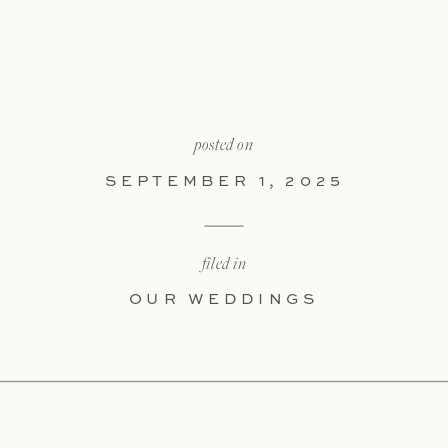
posted on
SEPTEMBER 1, 2025
filed in
OUR WEDDINGS