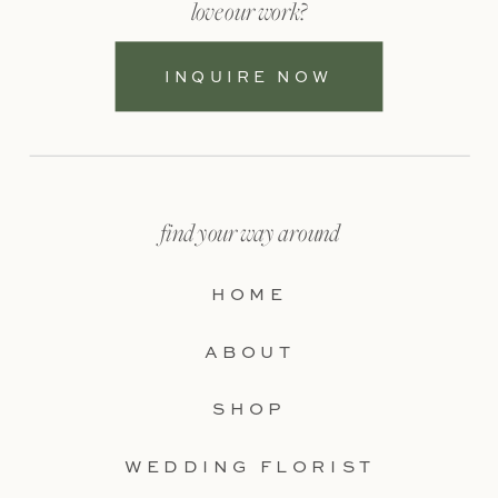
love our work?
INQUIRE NOW
find your way around
HOME
ABOUT
SHOP
WEDDING FLORIST