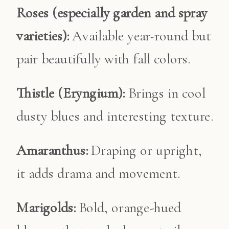
Roses (especially garden and spray
varieties):
Available year-round but
pair beautifully with fall colors.
Thistle (Eryngium):
Brings in cool
dusty blues and interesting texture.
Amaranthus:
Draping or upright,
it adds drama and movement.
Marigolds:
Bold, orange-hued