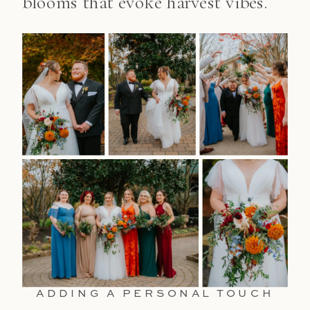
blooms that evoke harvest vibes.
ADDING A PERSONAL TOUCH