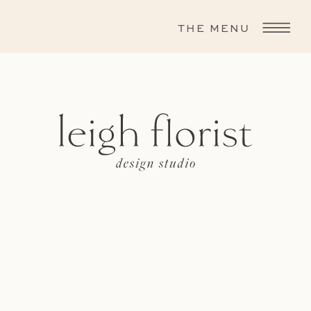
THE MENU