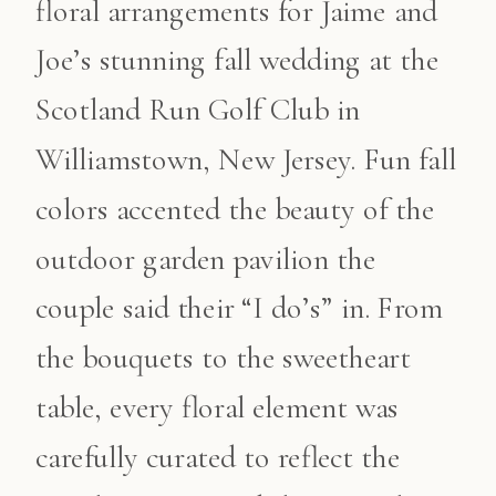
floral arrangements for Jaime and
Joe’s stunning fall wedding at the
Scotland Run Golf Club in
Williamstown, New Jersey. Fun fall
colors accented the beauty of the
outdoor garden pavilion the
couple said their “I do’s” in. From
the bouquets to the sweetheart
table, every floral element was
carefully curated to reflect the