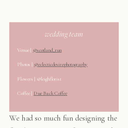
wedding team
Venue |
@scotland_run
Photos |
@eclecticdesirephotography
Flowers | @leighflorist
Coffee |
Due Back Coffee
We had so much fun designing the