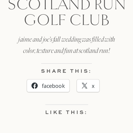
SCOTLAND RUN
GOLF CLUB
jaime and joe’s fall wedding was filled with
color, texture and fun at scotland run!
SHARE THIS:
facebook
x
LIKE THIS: