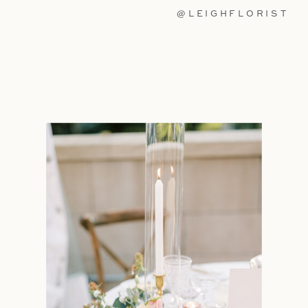
@LEIGHFLORIST