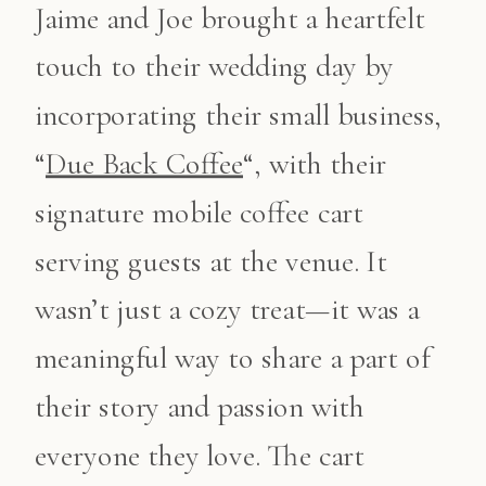
Jaime and Joe brought a heartfelt
touch to their wedding day by
incorporating their small business,
“
Due Back Coffee
“, with their
signature mobile coffee cart
serving guests at the venue. It
wasn’t just a cozy treat—it was a
meaningful way to share a part of
their story and passion with
everyone they love. The cart