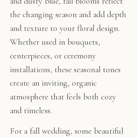
and dusty blue, fall blooms reflect
the changing season and add depth
and texture to your floral design.
Whether used in bouquets,
centerpieces, or ceremony
installations, these seasonal tones
create an inviting, organic
atmosphere that feels both cozy
and timeless.
For a fall wedding, some beautiful