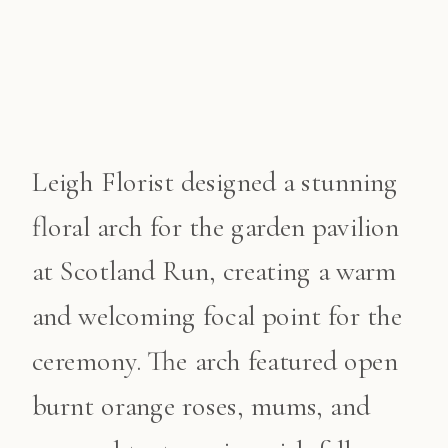
Leigh Florist designed a stunning
floral arch for the garden pavilion
at Scotland Run, creating a warm
and welcoming focal point for the
ceremony. The arch featured open
burnt orange roses, mums, and