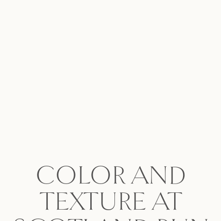
COLOR AND
TEXTURE AT