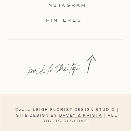
INSTAGRAM
PINTEREST
back to the top
@2023 LEIGH FLORIST DESIGN STUDIO |
SITE DESIGN BY
DAVEY & KRISTA
| ALL
RIGHTS RESERVED