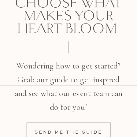
CHOOSE WHAT
MAKES YOUR
HEART BLOOM
Wondering how to get started?
Grab our guide to get inspired
and see what our event team can
do for you!
SEND ME THE GUIDE