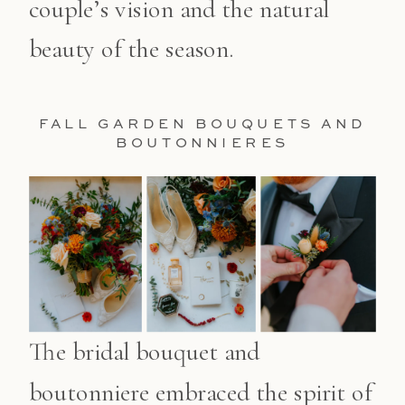
couple’s vision and the natural
beauty of the season.
FALL GARDEN BOUQUETS AND
BOUTONNIERES
The bridal bouquet and
boutonniere embraced the spirit of