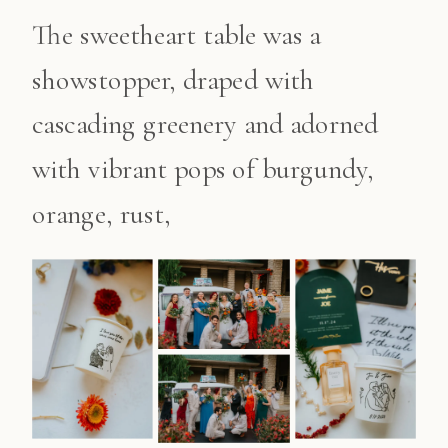
The sweetheart table was a
showstopper, draped with
cascading greenery and adorned
with vibrant pops of burgundy,
orange, rust,