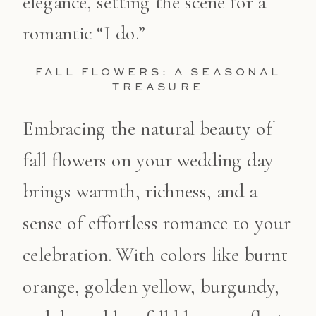
elegance, setting the scene for a
romantic “I do.”
FALL FLOWERS: A SEASONAL
TREASURE
Embracing the natural beauty of
fall flowers on your wedding day
brings warmth, richness, and a
sense of effortless romance to your
celebration. With colors like burnt
orange, golden yellow, burgundy,