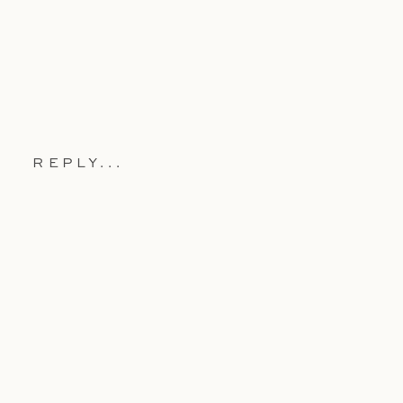
REPLY...