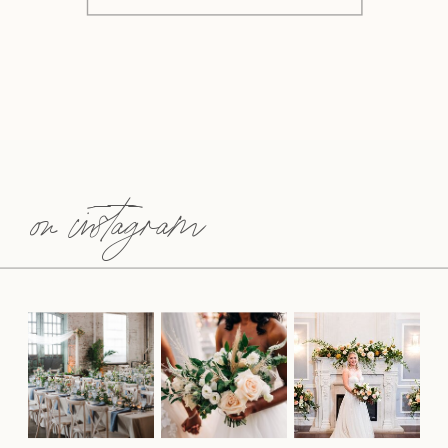
on instagram