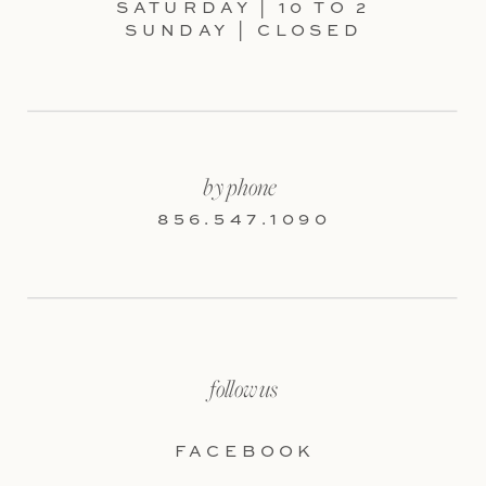
SATURDAY | 10 TO 2
SUNDAY | CLOSED
by phone
856.547.1090
follow us
FACEBOOK