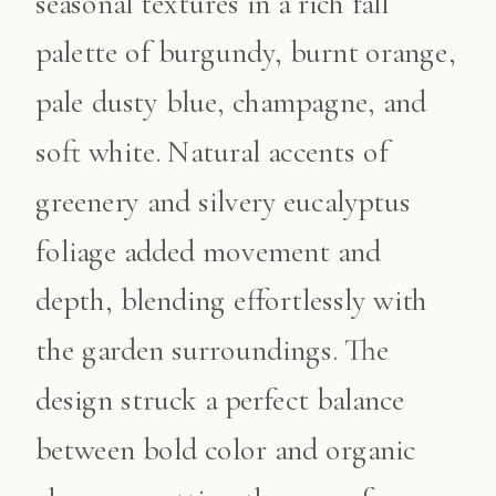
seasonal textures in a rich fall
palette of burgundy, burnt orange,
pale dusty blue, champagne, and
soft white. Natural accents of
greenery and silvery eucalyptus
foliage added movement and
depth, blending effortlessly with
the garden surroundings. The
design struck a perfect balance
between bold color and organic