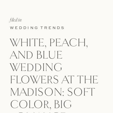
filed in
WEDDING TRENDS
WHITE, PEACH,
AND BLUE
WEDDING
FLOWERS AT THE
MADISON: SOFT
COLOR, BIG