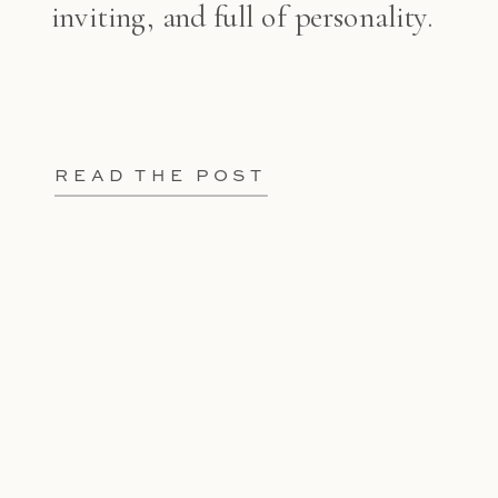
inviting, and full of personality.
READ THE POST