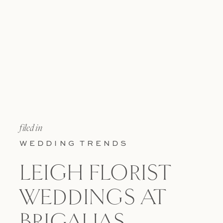
filed in
WEDDING TRENDS
LEIGH FLORIST
WEDDINGS AT
BRIGALIAS