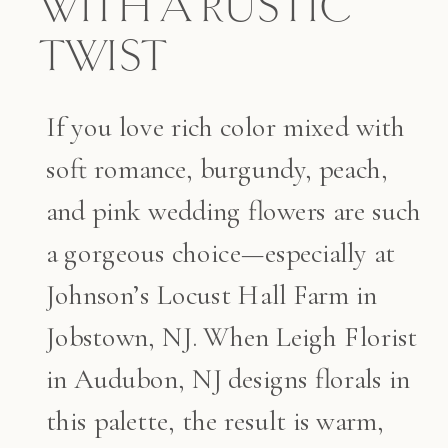
WITH A RUSTIC
TWIST
If you love rich color mixed with
soft romance, burgundy, peach,
and pink wedding flowers are such
a gorgeous choice—especially at
Johnson’s Locust Hall Farm in
Jobstown, NJ. When Leigh Florist
in Audubon, NJ designs florals in
this palette, the result is warm,