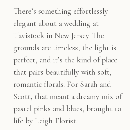
There’s something effortlessly
elegant about a wedding at
Tavistock in New Jersey. The
grounds are timeless, the light is
perfect, and it’s the kind of place
that pairs beautifully with soft,
romantic florals. For Sarah and
Scott, that meant a dreamy mix of
pastel pinks and blues, brought to
life by Leigh Florist.