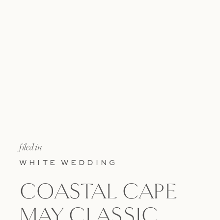
filed in
WHITE WEDDING
COASTAL CAPE
MAY CLASSIC