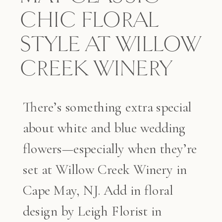
CHIC FLORAL
STYLE AT WILLOW
CREEK WINERY
There’s something extra special
about white and blue wedding
flowers—especially when they’re
set at Willow Creek Winery in
Cape May, NJ. Add in floral
design by Leigh Florist in