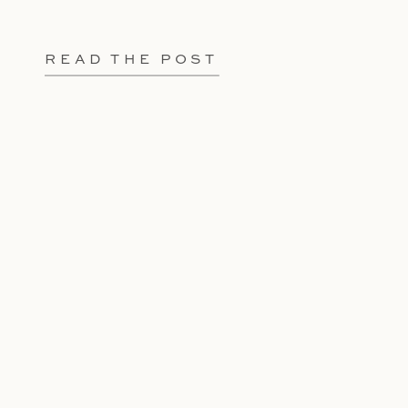
READ THE POST