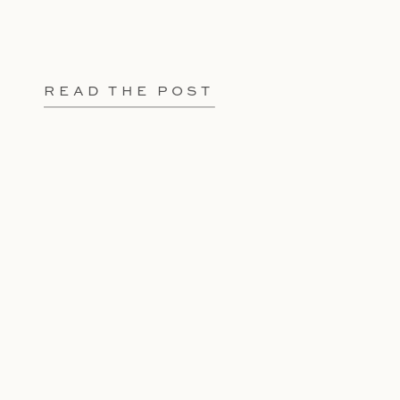
READ THE POST