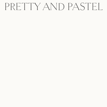
PRETTY AND PASTEL