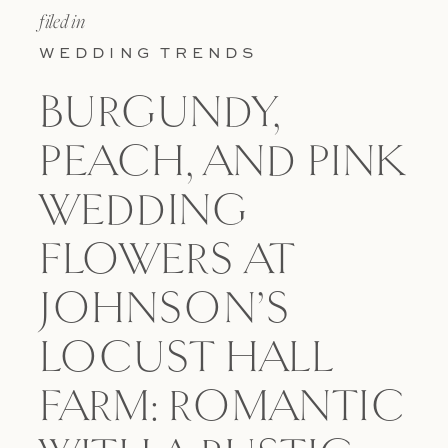
filed in
WEDDING TRENDS
BURGUNDY,
PEACH, AND PINK
WEDDING
FLOWERS AT
JOHNSON’S
LOCUST HALL
FARM: ROMANTIC