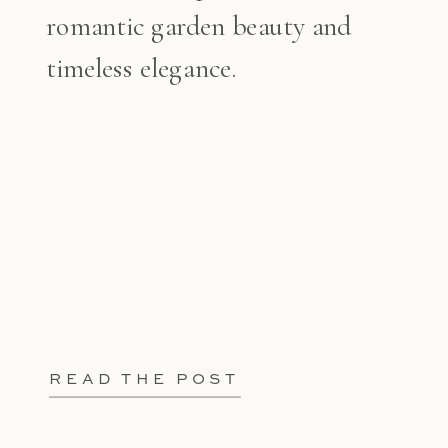
romantic garden beauty and
timeless elegance.
READ THE POST