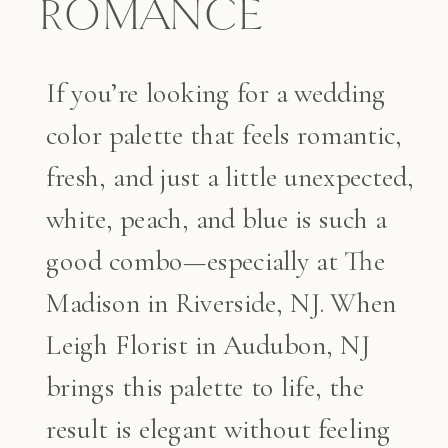
ROMANCE
If you’re looking for a wedding
color palette that feels romantic,
fresh, and just a little unexpected,
white, peach, and blue is such a
good combo—especially at The
Madison in Riverside, NJ. When
Leigh Florist in Audubon, NJ
brings this palette to life, the
result is elegant without feeling