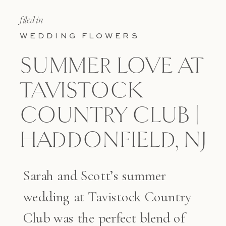
filed in
WEDDING FLOWERS
SUMMER LOVE AT
TAVISTOCK
COUNTRY CLUB |
HADDONFIELD, NJ
Sarah and Scott’s summer
wedding at Tavistock Country
Club was the perfect blend of