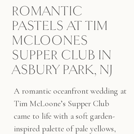
ROMANTIC
PASTELS AT TIM
MCLOONES
SUPPER CLUB IN
ASBURY PARK, NJ
A romantic oceanfront wedding at
Tim McLoone’s Supper Club
came to life with a soft garden-
inspired palette of pale yellows,