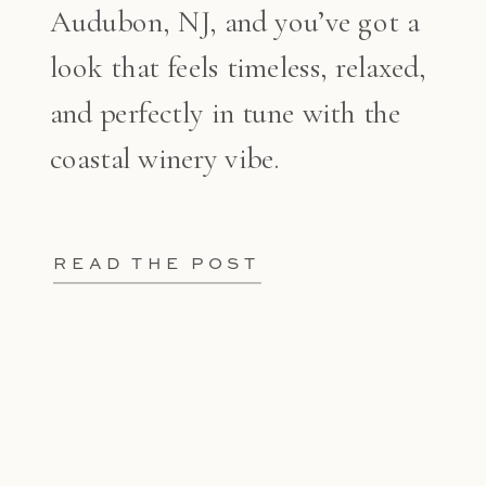
Audubon, NJ, and you’ve got a
look that feels timeless, relaxed,
and perfectly in tune with the
coastal winery vibe.
READ THE POST