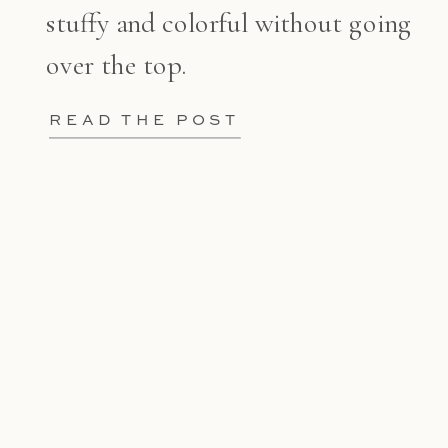
stuffy and colorful without going
over the top.
READ THE POST