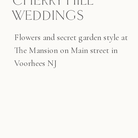
CHERRY HILL
WEDDINGS
Flowers and secret garden style at
The Mansion on Main street in
Voorhees NJ