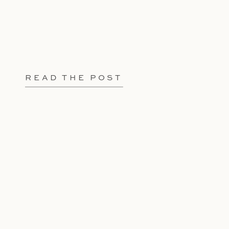
READ THE POST