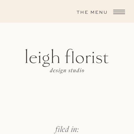
THE MENU
filed in: