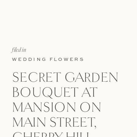
filed in
WEDDING FLOWERS
SECRET GARDEN
BOUQUET AT
MANSION ON
MAIN STREET,