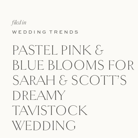
filed in
WEDDING TRENDS
PASTEL PINK &
BLUE BLOOMS FOR
SARAH & SCOTT’S
DREAMY
TAVISTOCK
WEDDING