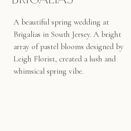
A beautiful spring wedding at
Brigalias in South Jersey. A bright
array of pastel blooms designed by
Leigh Florist, created a lush and
whimsical spring vibe.