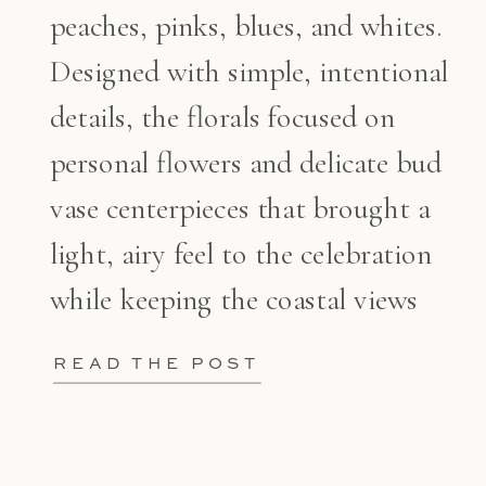
peaches, pinks, blues, and whites.
Designed with simple, intentional
details, the florals focused on
personal flowers and delicate bud
vase centerpieces that brought a
light, airy feel to the celebration
while keeping the coastal views
front and center.
READ THE POST