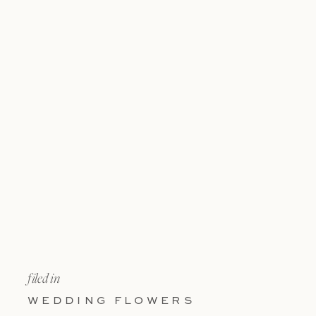
filed in
WEDDING FLOWERS