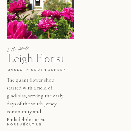
we are
Leigh Florist
BASED IN SOUTH JERSEY
The quant flower shop
started with a field of
gladiolas, serving the early
days of the south Jersey
community and
Philadelphia area.
MORE ABOUT US