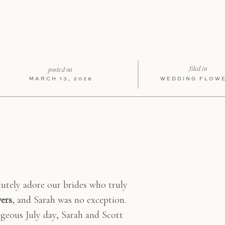
LIKE T
filed in
posted on
MARCH 13, 2026
WEDDING FLOW
utely adore our brides who truly
wers
, and Sarah was no exception.
geous July day, Sarah and Scott