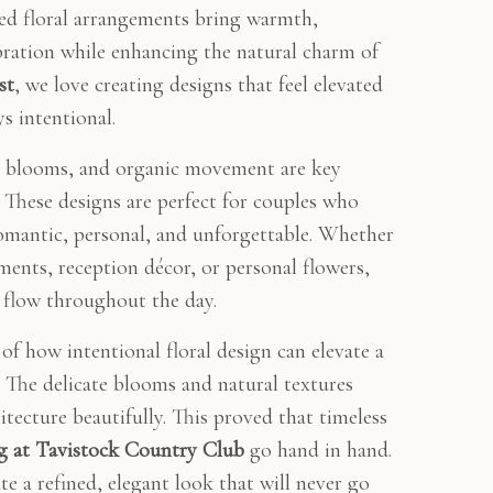
ned floral arrangements bring warmth,
bration while enhancing the natural charm of
st
, we love creating designs that feel elevated
s intentional.
ted blooms, and organic movement are key
. These designs are perfect for couples who
romantic, personal, and unforgettable. Whether
ents, reception décor, or personal flowers,
s flow throughout the day.
of how intentional floral design can elevate a
The delicate blooms and natural textures
tecture beautifully. This proved that timeless
g at Tavistock Country Club
go hand in hand.
e a refined, elegant look that will never go