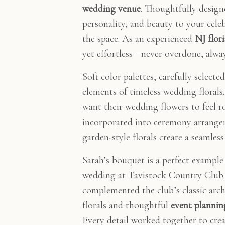
wedding venue
. Thoughtfully desig
personality, and beauty to your cele
the space. As an experienced
NJ flori
yet effortless—never overdone, alway
Soft color palettes, carefully selec
elements of timeless wedding florals
want their wedding flowers to feel 
incorporated into ceremony arrangem
garden-style florals create a seamles
Sarah’s bouquet is a perfect example 
wedding at Tavistock Country Club. 
complemented the club’s classic archi
florals and thoughtful
event plannin
Every detail worked together to creat