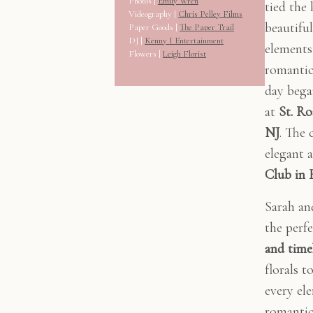
Photos |
Emily Wren
tied the
Videography |
Chris Pelley Films
beautifu
Paper Goods |
The Paper Trail
DJ |
Kenny I Entertainment
elements 
Flowers |
Leigh Florist
romantic
day bega
at
St. R
NJ
. The 
elegant 
Club in 
Sarah an
the perf
and time
florals t
every ele
romantic,