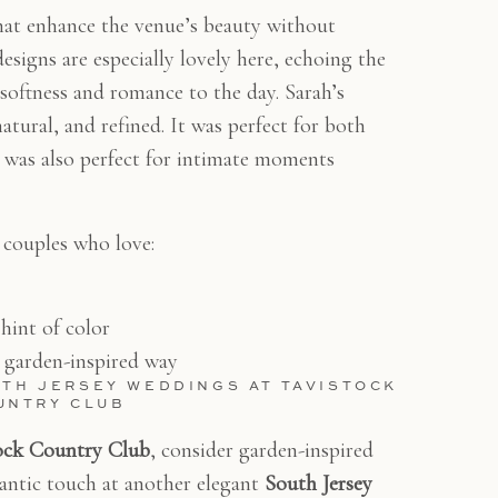
that enhance the venue’s beauty without
designs are especially lovely here, echoing the
softness and romance to the day. Sarah’s
atural, and refined. It was perfect for both
t was also perfect for intimate moments
or couples who love:
 hint of color
, garden-inspired way
UTH JERSEY WEDDINGS AT TAVISTOCK
UNTRY CLUB
ock Country Club
, consider garden-inspired
mantic touch at another elegant
South Jersey