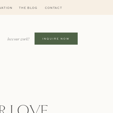
VATION
THE BLOG
CONTACT
love our work?
INQUIRE NOW
R LOVE