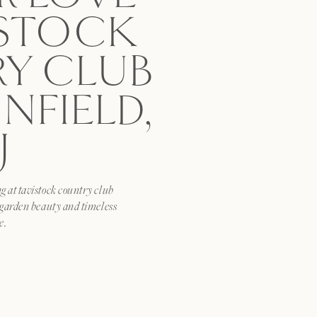
ISTOCK
Y CLUB
NFIELD,
J
 at tavistock country club
 garden beauty and timeless
e.
HIS:
x