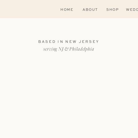
HOME
ABOUT
SHOP
WEDD
BASED IN NEW JERSEY
serving NJ & Philadelphia