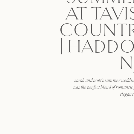
AT TAV
COUNTR
| HADDO
N
sarah and scott’s summer wedding
was the perfect blend of romantic
eleganc
SHARE T
facebook