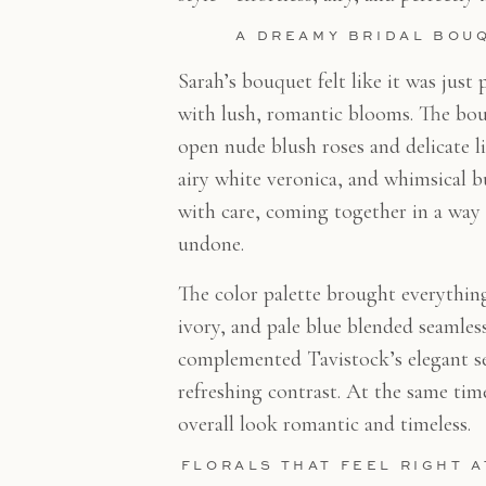
A DREAMY BRIDAL BOU
Sarah’s bouquet felt like it was jus
with lush, romantic blooms. The bou
open nude blush roses and delicate li
airy white veronica, and whimsical b
with care, coming together in a way t
undone.
The color palette brought everything 
ivory, and pale blue blended seamless
complemented Tavistock’s elegant set
refreshing contrast. At the same ti
overall look romantic and timeless.
FLORALS THAT FEEL RIGHT 