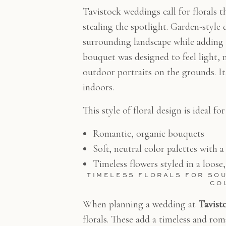
Tavistock weddings call for florals 
stealing the spotlight. Garden-style 
surrounding landscape while adding 
bouquet was designed to feel light, n
outdoor portraits on the grounds. I
indoors.
This style of floral design is ideal f
Romantic, organic bouquets
Soft, neutral color palettes with a
Timeless flowers styled in a loose
TIMELESS FLORALS FOR SO
CO
When planning a wedding at
Tavist
florals. These add a timeless and ro