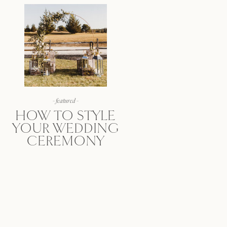
- featured -
HOW TO STYLE
YOUR WEDDING
CEREMONY