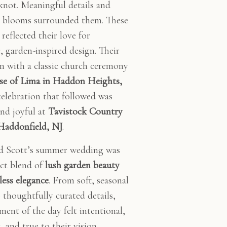
 knot. Meaningful details and
l blooms surrounded them. These
reflected their love for
, garden-inspired design. Their
n with a classic church ceremony
ose of Lima in Haddon Heights,
celebration that followed was
and joyful at
Tavistock Country
Haddonfield, NJ
.
d Scott’s summer wedding was
ect blend of
lush garden beauty
less elegance
. From soft, seasonal
o thoughtfully curated details,
ment of the day felt intentional,
 and true to their vision.