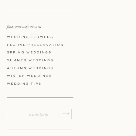
find your way around
WEDDING FLOWERS
FLORAL PRESERVATION
SPRING WEDDINGS
SUMMER WEDDINGS
AUTUMN WEDDINGS
WINTER WEDDINGS
WEDDING TIPS
Search
for: