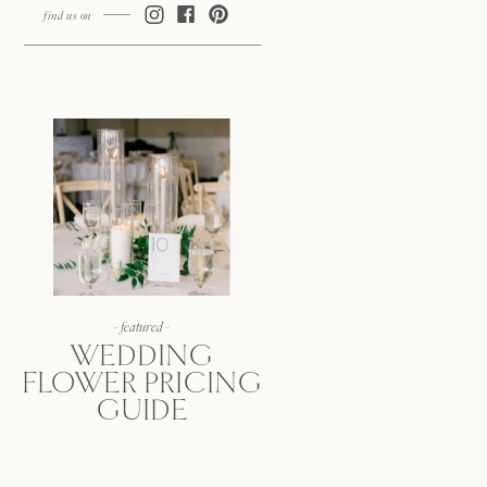
find us on
- featured -
WEDDING
FLOWER PRICING
GUIDE