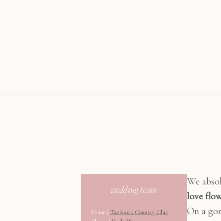
We absol
wedding team
love flo
On a gor
Venue |
Tavistock Country Club