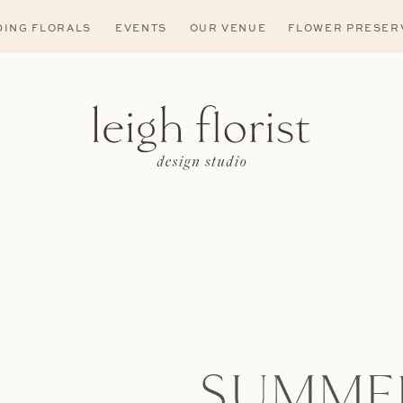
ING FLORALS
EVENTS
OUR VENUE
FLOWER PRESER
SUMME