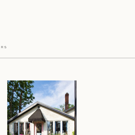
HIS:
ERS