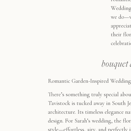
Weddings
we do—w
appreciat
their flo
celebrati
bouquet 
Romantic Garden-Inspired Wedding 
There’s something truly special abo
Tavistock is tucked away in South Jer
architecture. Its timeless elegance nat
design. For Sarah’s wedding, the flo
style—effortless, airy, and perfectly 