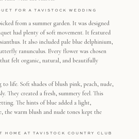
QUET FOR A TAVISTOCK WEDDING
t picked from a summer garden. It was designed
quet had plenty of soft movement. It featured
sianthus. It also included pale blue delphinium,
utterfly ranunculus. Every flower was chosen
hat felt organic, natural, and beautifully
to life. Soft shades of blush pink, peach, nude,
ly. They created a fresh, summery feel. This
ting. The hints of blue added a light,
me, the warm blush and nude tones kept the
AT HOME AT TAVISTOCK COUNTRY CLUB