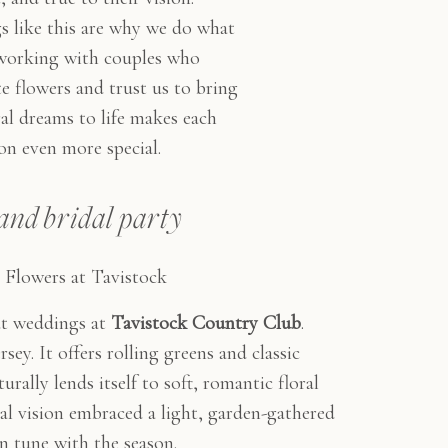
 like this are why we do what
orking with couples who
e flowers and trust us to bring
ral dreams to life makes each
on even more special.
and bridal party
Flowers at Tavistock
ut weddings at
Tavistock Country Club
.
sey. It offers rolling greens and classic
urally lends itself to soft, romantic floral
ral vision embraced a light, garden-gathered
in tune with the season.