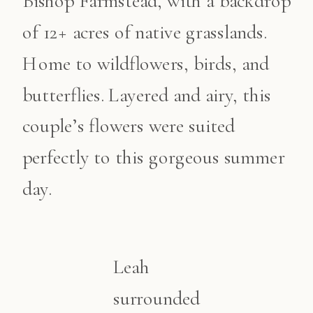
Bishop Farmstead, with a backdrop
of 12+ acres of native grasslands.
Home to wildflowers, birds, and
butterflies. Layered and airy, this
couple’s flowers were suited
perfectly to this gorgeous summer
day.
Leah
surrounded