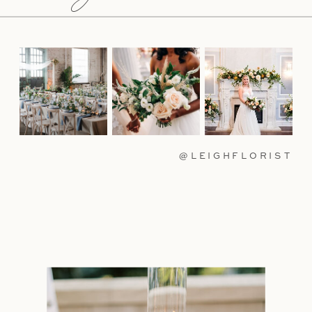
@LEIGHFLORIST