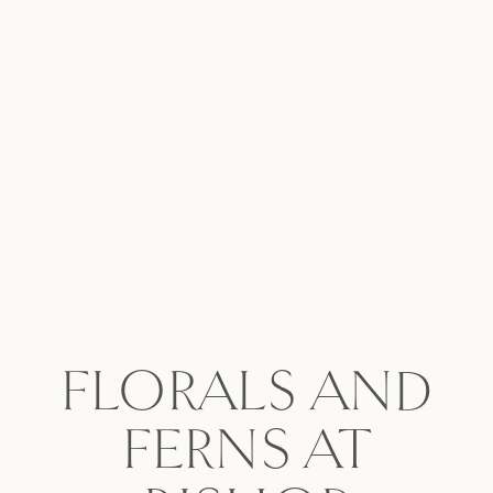
FLORALS AND
FERNS AT