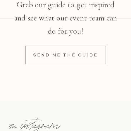
Grab our guide to get inspired
and see what our event team can
do for you!
SEND ME THE GUIDE
on instagram