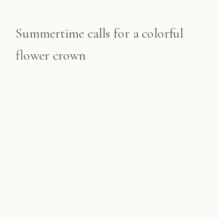
Summertime calls for a colorful
flower crown