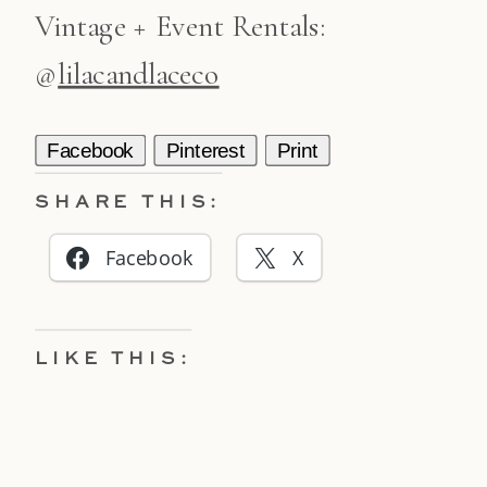
Vintage + Event Rentals:
@
lilacandlaceco
Facebook
Pinterest
Print
SHARE THIS:
Facebook
X
LIKE THIS: