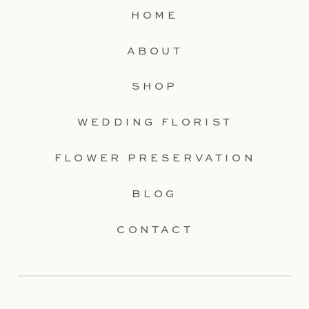
HOME
ABOUT
SHOP
WEDDING FLORIST
FLOWER PRESERVATION
BLOG
CONTACT