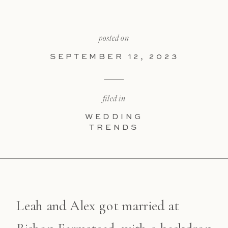
posted on
SEPTEMBER 12, 2023
filed in
WEDDING
TRENDS
Leah and Alex got married at