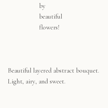
by
beautiful
flowers!
Beautiful layered abstract bouquet.
Light, airy, and sweet.