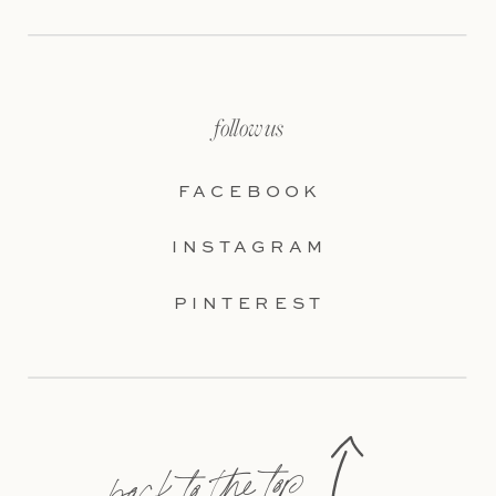
follow us
FACEBOOK
INSTAGRAM
PINTEREST
back to the top