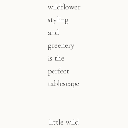
wildflower
styling
and
greenery
is the
perfect
tablescape
little wild