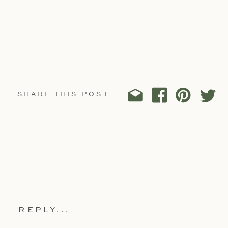
SHARE THIS POST
REPLY...