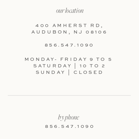
our location
400 AMHERST RD,
AUDUBON, NJ 08106
856.547.1090
MONDAY- FRIDAY 9 TO 5
SATURDAY | 10 TO 2
SUNDAY | CLOSED
by phone
856.547.1090