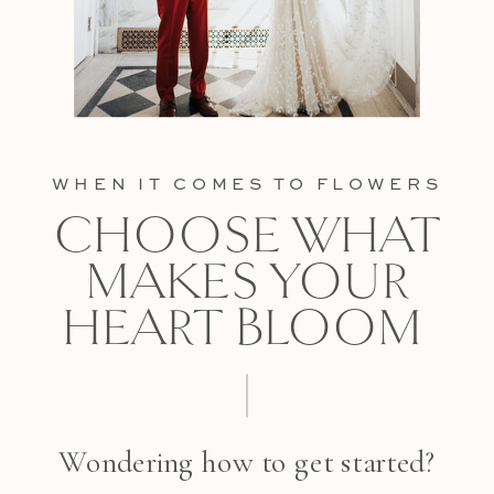
WHEN IT COMES TO FLOWERS
CHOOSE WHAT
MAKES YOUR
HEART BLOOM
Wondering how to get started?