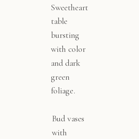
Sweetheart
table
bursting
with color
and dark
green
foliage.
Bud vases
with