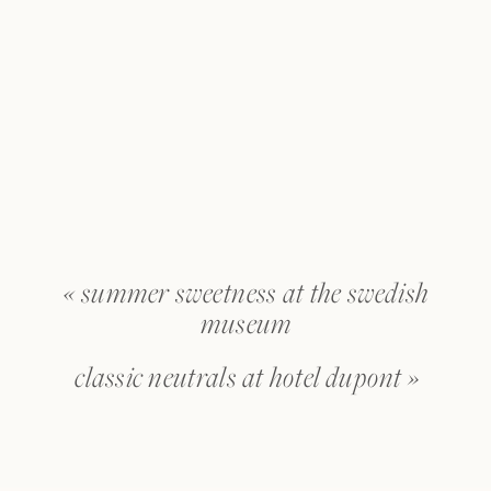
«
summer sweetness at the swedish
museum
classic neutrals at hotel dupont
»