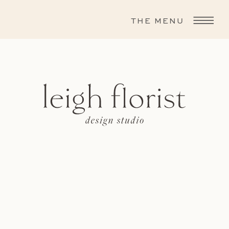
THE MENU