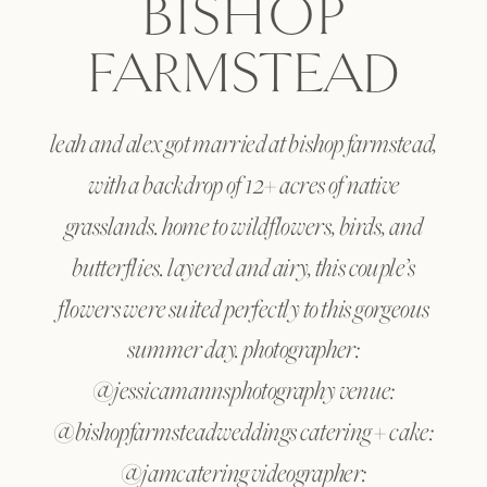
BISHOP
FARMSTEAD
leah and alex got married at bishop farmstead,
with a backdrop of 12+ acres of native
grasslands. home to wildflowers, birds, and
butterflies. layered and airy, this couple’s
flowers were suited perfectly to this gorgeous
summer day. photographer:
@jessicamannsphotography venue:
@bishopfarmsteadweddings catering + cake:
@jamcatering videographer: