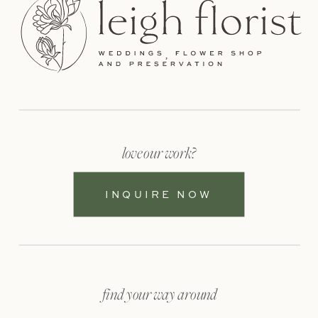
love our work?
INQUIRE NOW
find your way around