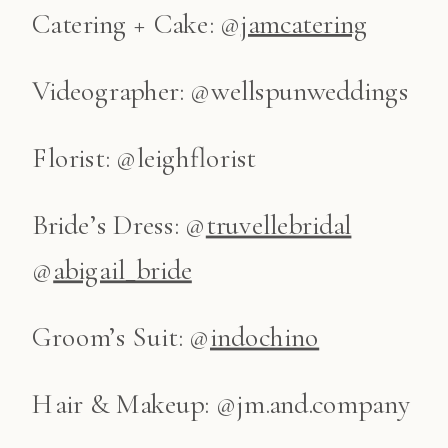
Catering + Cake: @
jamcatering
Videographer: @wellspunweddings
Florist: @leighflorist
Bride’s Dress: @
truvellebridal
@
abigail_bride
Groom’s Suit: @
indochino
Hair & Makeup: @jm.and.company