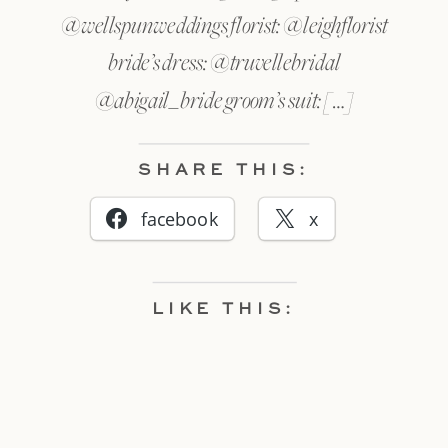
@wellspunweddings florist: @leighflorist
bride’s dress: @truvellebridal
@abigail_bride groom’s suit: […]
SHARE THIS:
facebook
x
LIKE THIS: