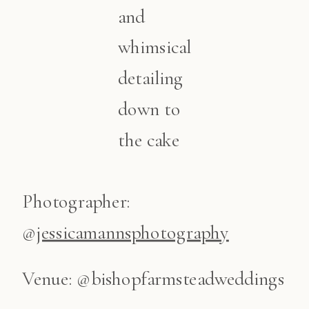
and
whimsical
detailing
down to
the cake
Photographer:
@
jessicamannsphotography
Venue: @bishopfarmsteadweddings