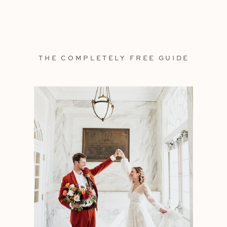
THE COMPLETELY FREE GUIDE