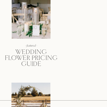
- featured -
WEDDING
FLOWER PRICING
GUIDE