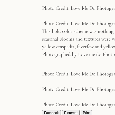
Photo Credit: Love Me Do Photogr
Photo Credit: Love Me Do Photogr
This bold color scheme was nothing s
seasonal blooms and textures were w
yellow craspedia, feverfew and yello
Photographed by Love me do Photo
Photo Credit: Love Me Do Photogr
Photo Credit: Love Me Do Photogr
Photo Credit: Love Me Do Photogr
Facebook
Pinterest
Print