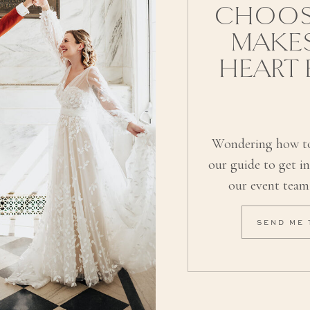
CHOOS
MAKE
HEART
Wondering how to
our guide to get i
our event team
SEND ME 