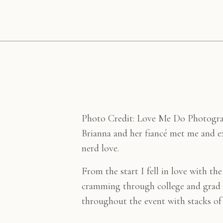
Photo Credit: Love Me Do Photogr
Brianna and her fiancé met me and e
nerd love.
From the start I fell in love with th
cramming through college and grad s
throughout the event with stacks of 