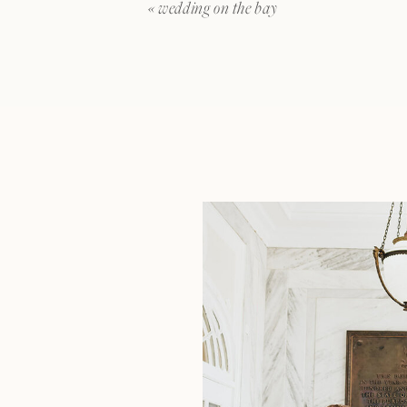
«
wedding on the bay