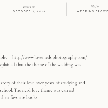
filed in
posted on
OCTOBER 7, 2019
WEDDING FLOW
aphy – http://www.lovemedophotography.com/
xplained that the theme of the wedding was
e story of their love over years of studying and
chool. The nerd love theme was carried
their favorite books.