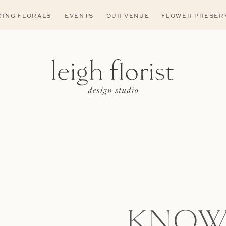
ING FLORALS
EVENTS
OUR VENUE
FLOWER PRESER
KNOW