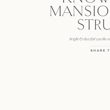
MANSIO
STR
bright & cheerful was the r
SHARE T
facebook
LIKE T