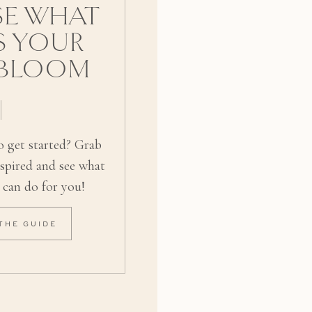
E WHAT
S YOUR
 BLOOM
 get started? Grab
nspired and see what
 can do for you!
THE GUIDE