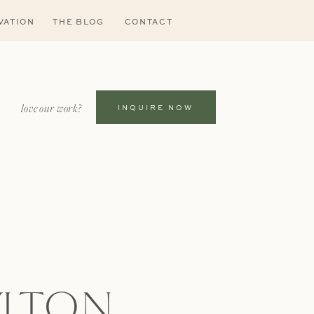
VATION
THE BLOG
CONTACT
love our work?
INQUIRE NOW
LTON