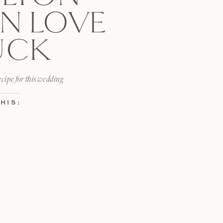
N LOVE
UCK
ecipe for this wedding
HIS:
x
HIS: