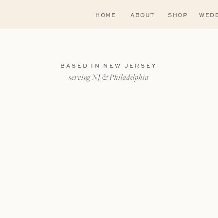
HOME
ABOUT
SHOP
WEDD
BASED IN NEW JERSEY
serving NJ & Philadelphia