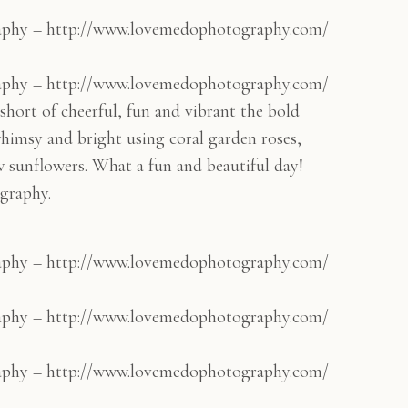
aphy – http://www.lovemedophotography.com/
aphy – http://www.lovemedophotography.com/
hort of cheerful, fun and vibrant the bold
himsy and bright using coral garden roses,
w sunflowers. What a fun and beautiful day!
graphy.
aphy – http://www.lovemedophotography.com/
aphy – http://www.lovemedophotography.com/
aphy – http://www.lovemedophotography.com/