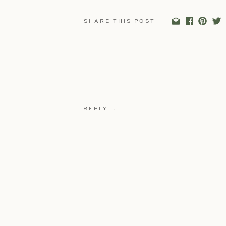
SHARE THIS POST
REPLY...