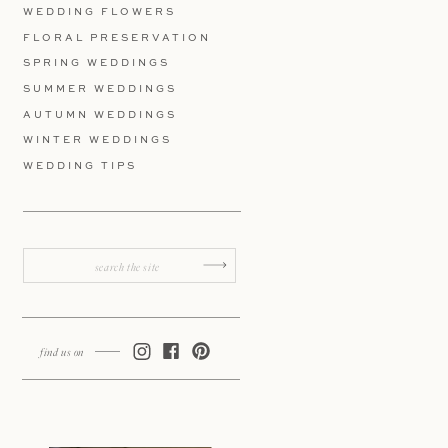
WEDDING FLOWERS
FLORAL PRESERVATION
SPRING WEDDINGS
SUMMER WEDDINGS
AUTUMN WEDDINGS
WINTER WEDDINGS
WEDDING TIPS
Search
for:
find us on