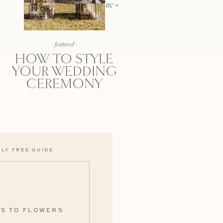
wedding day sunshine
»
- featured -
HOW TO STYLE
YOUR WEDDING
CEREMONY
LY FREE GUIDE
ES TO FLOWERS