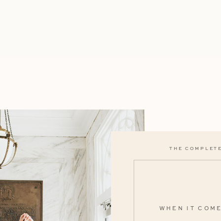
THE COMPLETE
WHEN IT COM