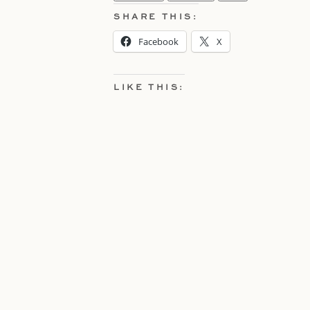
SHARE THIS:
Facebook
X
LIKE THIS: