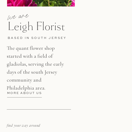
we are
Leigh Florist
BASED IN SOUTH JERSEY
The quant flower shop
started with a field of
gladiolas, serving the early
days of the south Jersey
community and
Philadelphia area.
MORE ABOUT US
find your way around