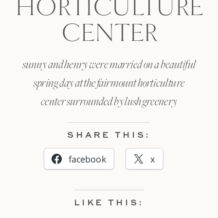
HORTICULTURE
CENTER
sunny and henry were married on a beautiful
spring day at the fairmount horticulture
center surrounded by lush greenery
SHARE THIS:
facebook
x
LIKE THIS: