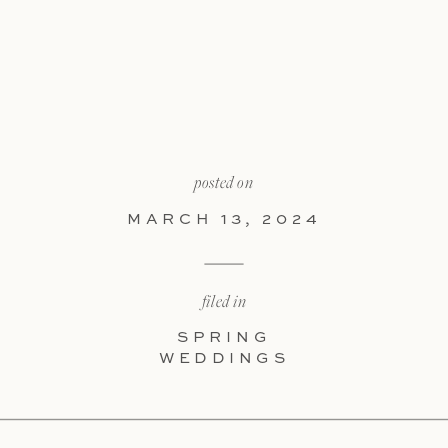
posted on
MARCH 13, 2024
filed in
SPRING
WEDDINGS