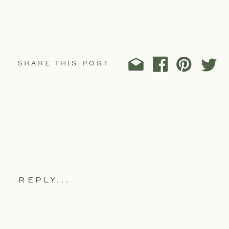
SHARE THIS POST
REPLY...