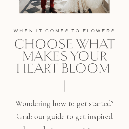
WHEN IT COMES TO FLOWERS
CHOOSE WHAT
MAKES YOUR
HEART BLOOM
Wondering how to get started?
Grab our guide to get inspired