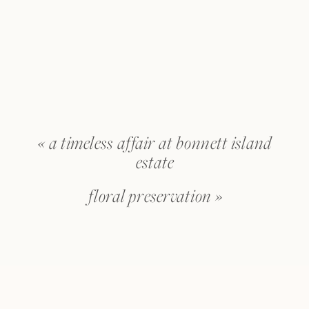
«
a timeless affair at bonnett island
estate
floral preservation
»