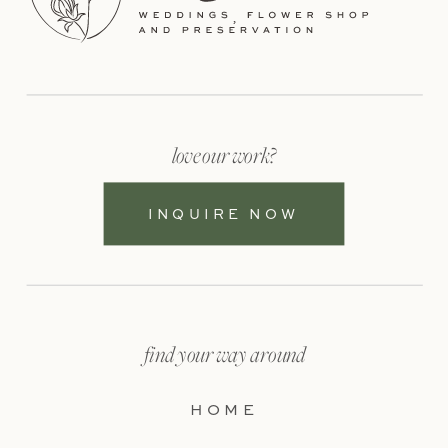
love our work?
INQUIRE NOW
find your way around
HOME