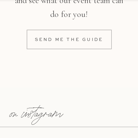
and see what our event team can
do for you!
SEND ME THE GUIDE
on instagram