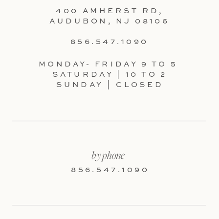
400 AMHERST RD,
AUDUBON, NJ 08106
856.547.1090
MONDAY- FRIDAY 9 TO 5
SATURDAY | 10 TO 2
SUNDAY | CLOSED
by phone
856.547.1090