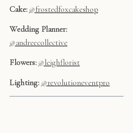
Cake:
@frostedfoxcakeshop
Wedding
Planner:
@andreecollective
Flowers:
@leighflorist
Lighting:
@revolutioneventpro