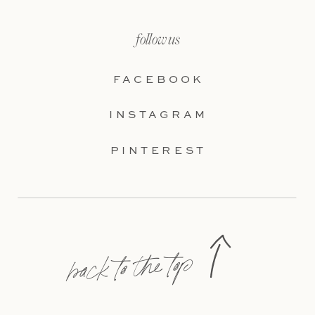
follow us
FACEBOOK
INSTAGRAM
PINTEREST
back to the top