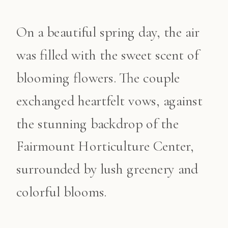
On a beautiful spring day, the air
was filled with the sweet scent of
blooming flowers. The couple
exchanged heartfelt vows, against
the stunning backdrop of the
Fairmount Horticulture Center,
surrounded by lush greenery and
colorful blooms.