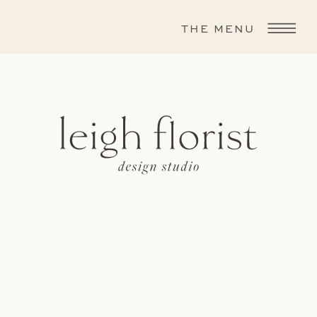
THE MENU