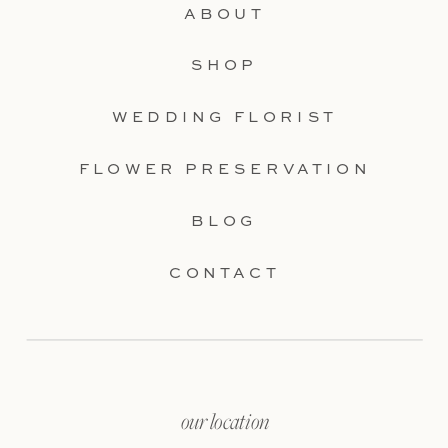
ABOUT
SHOP
WEDDING FLORIST
FLOWER PRESERVATION
BLOG
CONTACT
our location