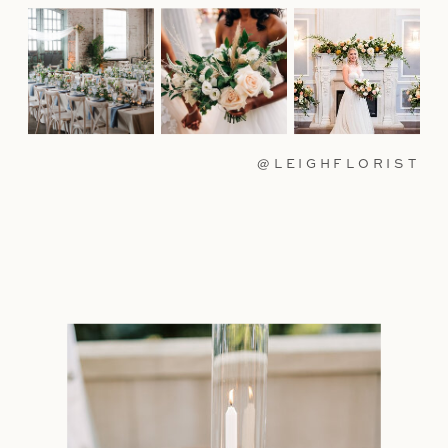
@LEIGHFLORIST