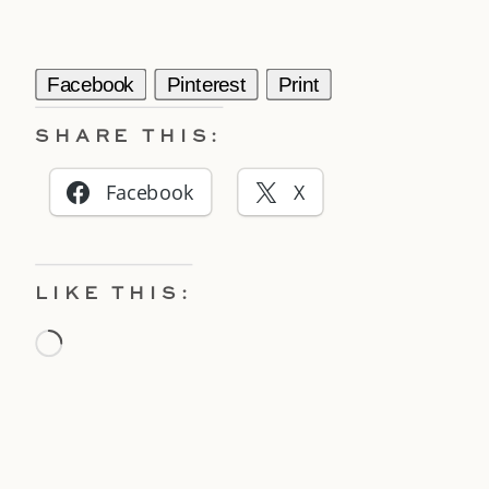
Facebook
Pinterest
Print
SHARE THIS:
Facebook
X
LIKE THIS:
Loading…