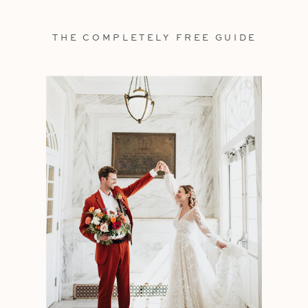
THE COMPLETELY FREE GUIDE