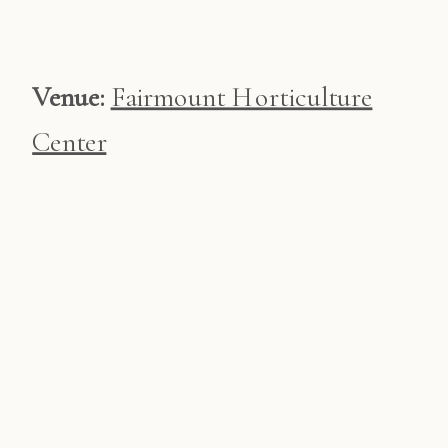
Venue:
Fairmount Horticulture
Center