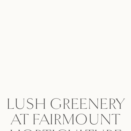
LUSH GREENERY
AT FAIRMOUNT