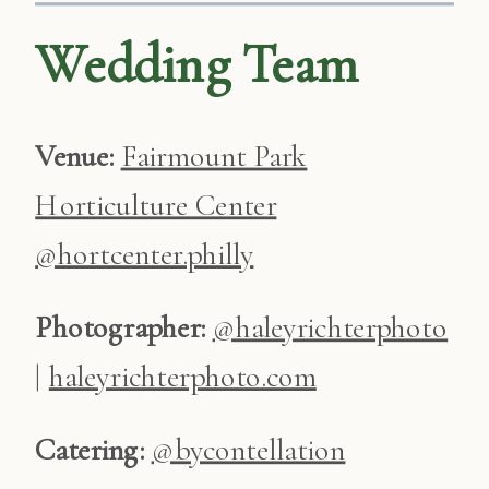
Wedding Team
Venue:
Fairmount Park
Horticulture Center
@hortcenter.philly
Photographer:
@haleyrichterphoto
|
haleyrichterphoto.com
Catering:
@bycontellation