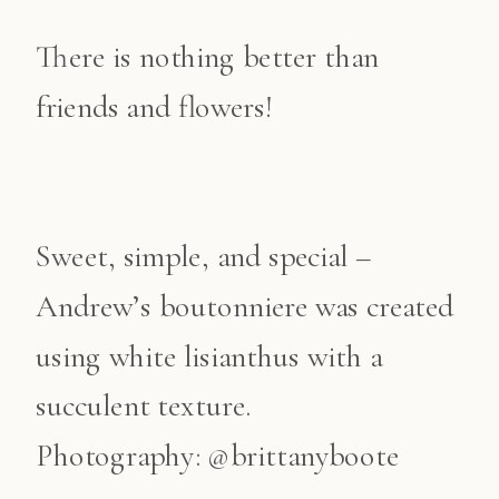
There is nothing better than
friends and flowers!
Sweet, simple, and special –
Andrew’s boutonniere was created
using white lisianthus with a
succulent texture.
Photography: @brittanyboote