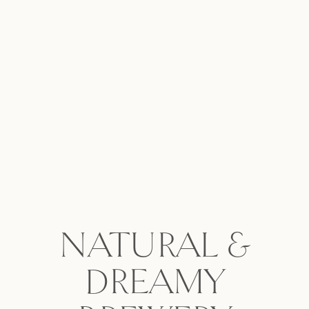
NATURAL &
DREAMY