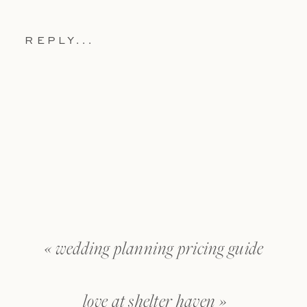
REPLY...
«
wedding planning pricing guide
love at shelter haven
»