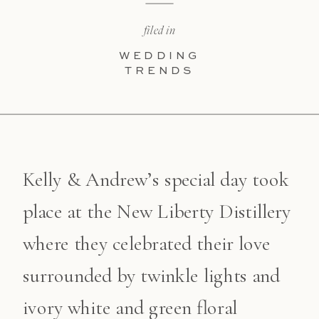
filed in
WEDDING
TRENDS
Kelly & Andrew’s special day took
place at the New Liberty Distillery
where they celebrated their love
surrounded by twinkle lights and
ivory white and green floral