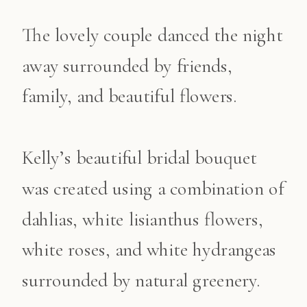
The lovely couple danced the night
away surrounded by friends,
family, and beautiful flowers.
Kelly’s beautiful bridal bouquet
was created using a combination of
dahlias, white lisianthus flowers,
white roses, and white hydrangeas
surrounded by natural greenery.