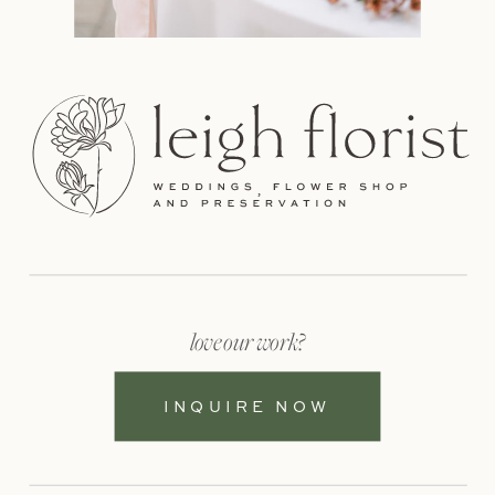
love our work?
INQUIRE NOW