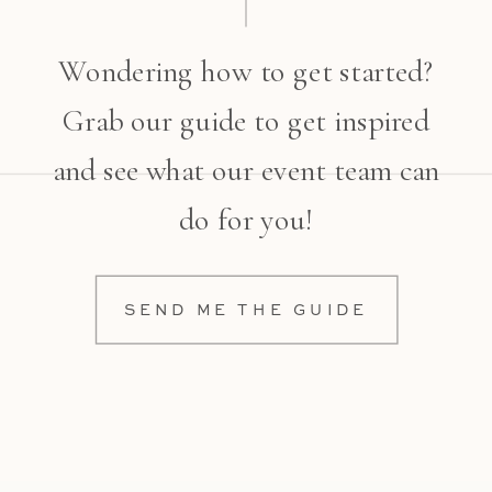
Wondering how to get started?
Grab our guide to get inspired
and see what our event team can
do for you!
SEND ME THE GUIDE