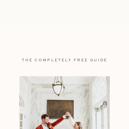
THE COMPLETELY FREE GUIDE