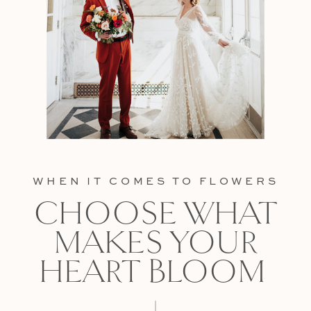
WHEN IT COMES TO FLOWERS
CHOOSE WHAT
MAKES YOUR
HEART BLOOM