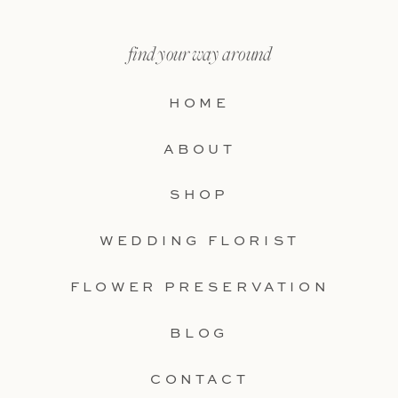
find your way around
HOME
ABOUT
SHOP
WEDDING FLORIST
FLOWER PRESERVATION
BLOG
CONTACT