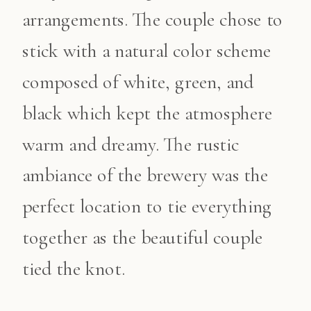
arrangements. The couple chose to
stick with a natural color scheme
composed of white, green, and
black which kept the atmosphere
warm and dreamy. The rustic
ambiance of the brewery was the
perfect location to tie everything
together as the beautiful couple
tied the knot.