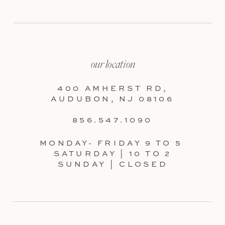
our location
400 AMHERST RD,
AUDUBON, NJ 08106
856.547.1090
MONDAY- FRIDAY 9 TO 5
SATURDAY | 10 TO 2
SUNDAY | CLOSED