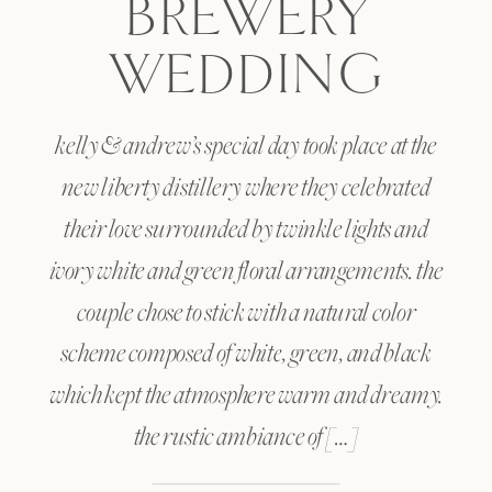
BREWERY
WEDDING
kelly & andrew’s special day took place at the
new liberty distillery where they celebrated
their love surrounded by twinkle lights and
ivory white and green floral arrangements. the
couple chose to stick with a natural color
scheme composed of white, green, and black
which kept the atmosphere warm and dreamy.
the rustic ambiance of […]