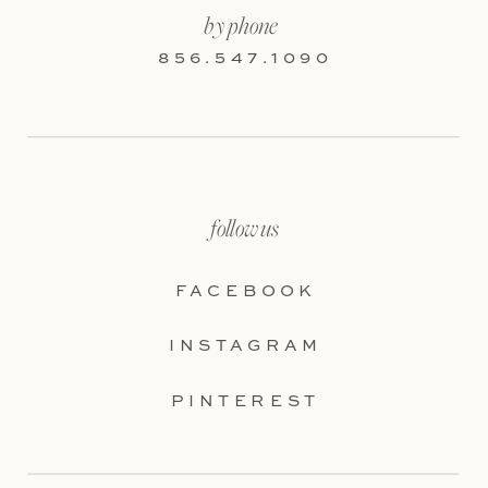
by phone
856.547.1090
follow us
FACEBOOK
INSTAGRAM
PINTEREST