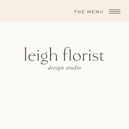
THE MENU