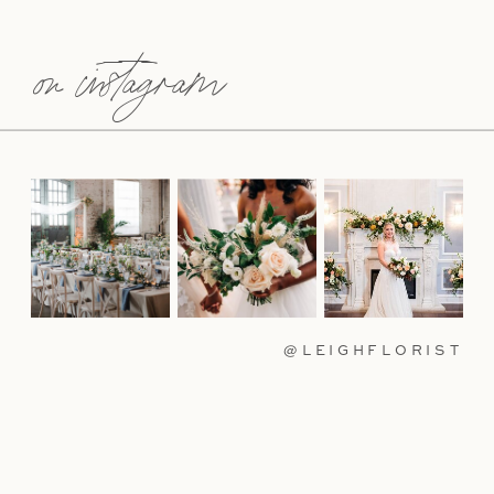
on instagram
@LEIGHFLORIST