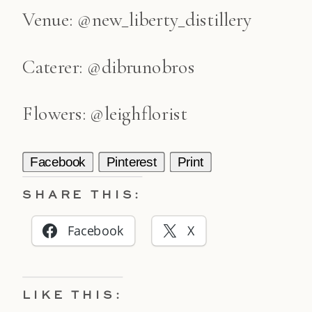
Venue: @new_liberty_distillery
Caterer: @dibrunobros
Flowers: @leighflorist
Facebook
Pinterest
Print
SHARE THIS:
Facebook
X
LIKE THIS: