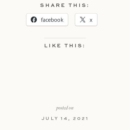
SHARE THIS:
facebook
x
LIKE THIS:
posted on
JULY 14, 2021