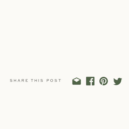
SHARE THIS POST