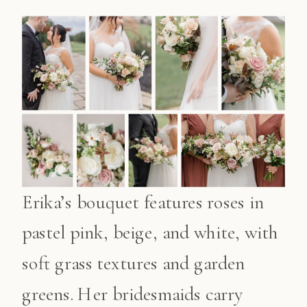
Erika’s bouquet features roses in
pastel pink, beige, and white, with
soft grass textures and garden
greens. Her bridesmaids carry