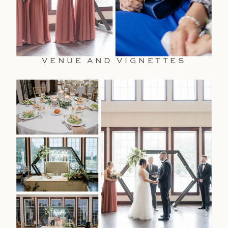
VENUE AND VIGNETTES