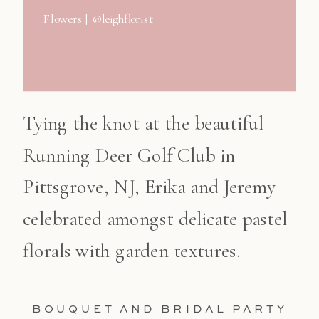
Flowers | @leighflorist
Tying the knot at the beautiful
Running Deer Golf Club in
Pittsgrove, NJ, Erika and Jeremy
celebrated amongst delicate pastel
florals with garden textures.
BOUQUET AND BRIDAL PARTY