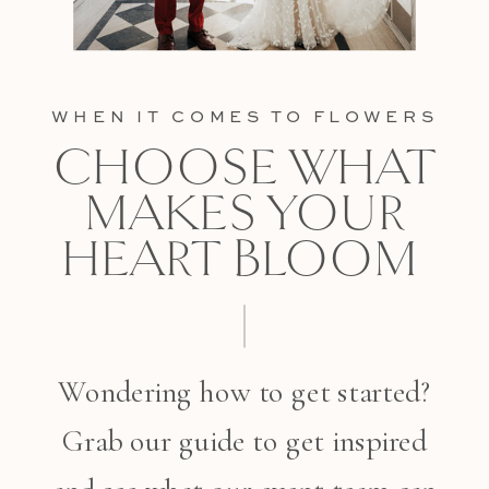
WHEN IT COMES TO FLOWERS
CHOOSE WHAT
MAKES YOUR
HEART BLOOM
Wondering how to get started?
Grab our guide to get inspired