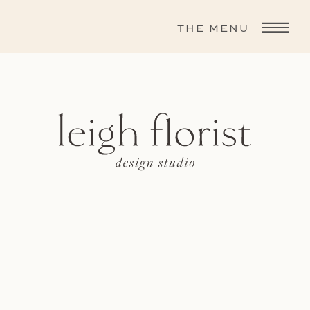
THE MENU