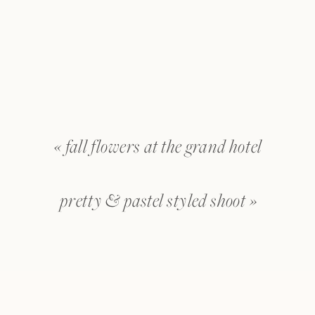
«
fall flowers at the grand hotel
pretty & pastel styled shoot
»