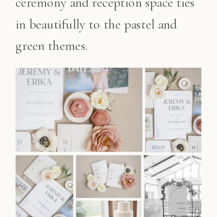
ceremony and reception space ties
in beautifully to the pastel and
green themes.