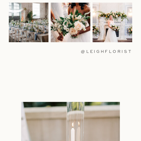
@LEIGHFLORIST