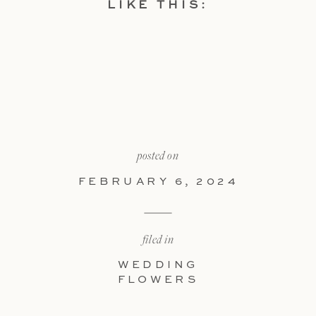
LIKE THIS:
posted on
FEBRUARY 6, 2024
filed in
WEDDING
FLOWERS