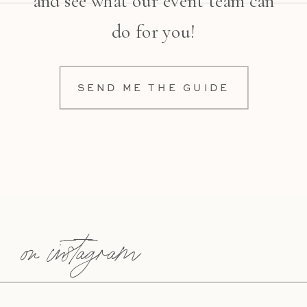
and see what our event team can
do for you!
SEND ME THE GUIDE
on instagram