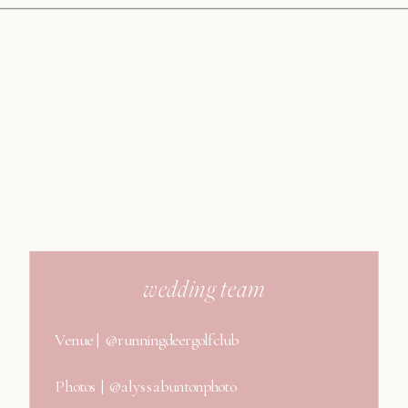
wedding team
Venue | @runningdeergolfclub
Photos | @alyssabuntonphoto