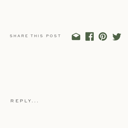
SHARE THIS POST
REPLY...