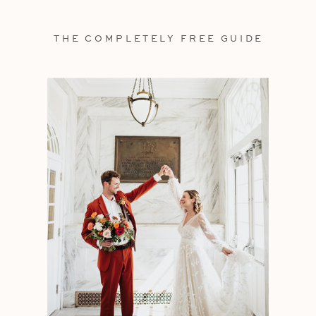
THE COMPLETELY FREE GUIDE