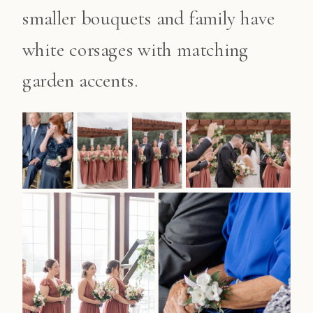
smaller bouquets and family have
white corsages with matching
garden accents.