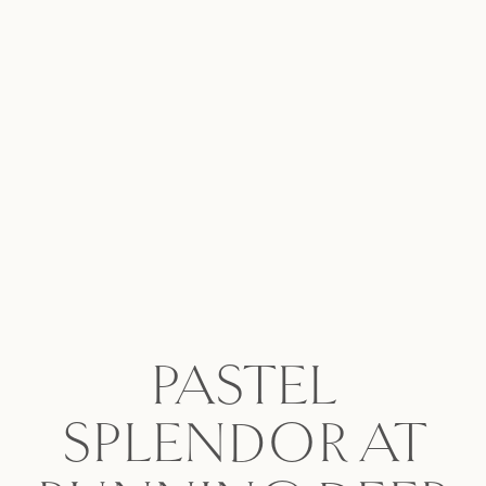
PASTEL
SPLENDOR AT