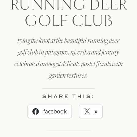
RUNNING DEER
GOLF CLUB
tying the knot at the beautiful running deer
golf club in pittsgrove, nj, erika and jeremy
celebrated amongst delicate pastel florals with
garden textures.
SHARE THIS:
facebook
x