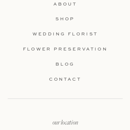
ABOUT
SHOP
WEDDING FLORIST
FLOWER PRESERVATION
BLOG
CONTACT
our location