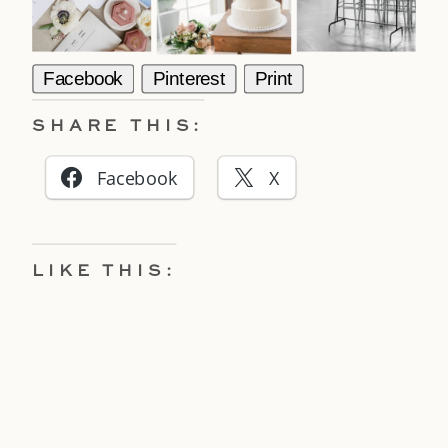
Facebook
Pinterest
Print
SHARE THIS:
Facebook
X
LIKE THIS: