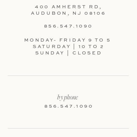
400 AMHERST RD,
AUDUBON, NJ 08106
856.547.1090
MONDAY- FRIDAY 9 TO 5
SATURDAY | 10 TO 2
SUNDAY | CLOSED
by phone
856.547.1090