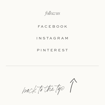
follow us
FACEBOOK
INSTAGRAM
PINTEREST
back to the top