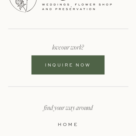
love our work?
INQUIRE NOW
find your way around
HOME