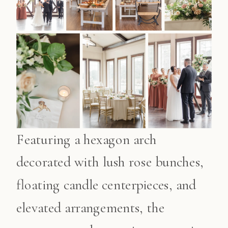
Featuring a hexagon arch
decorated with lush rose bunches,
floating candle centerpieces, and
elevated arrangements, the