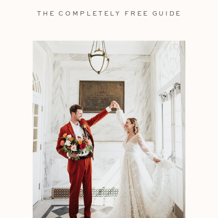
THE COMPLETELY FREE GUIDE