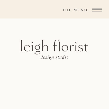
THE MENU