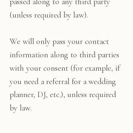
passed along to any third party
(unless required by law).
We will only pass your contact
information along to third parties
with your consent (for example, if
you need a referral for a wedding
planner, DJ, etc.), unless required
by law.