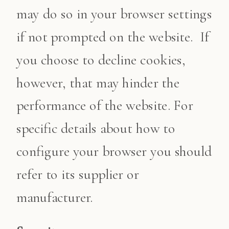
may do so in your browser settings
if not prompted on the website. If
you choose to decline cookies,
however, that may hinder the
performance of the website. For
specific details about how to
configure your browser you should
refer to its supplier or
manufacturer.