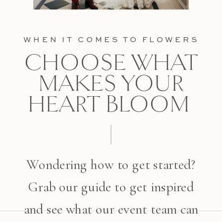
WHEN IT COMES TO FLOWERS
CHOOSE WHAT
MAKES YOUR
HEART BLOOM
Wondering how to get started?
Grab our guide to get inspired
and see what our event team can