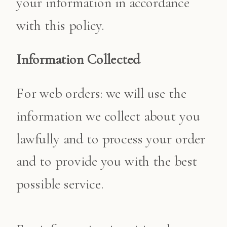
your information in accordance
with this policy.
Information Collected
For web orders: we will use the
information we collect about you
lawfully and to process your order
and to provide you with the best
possible service.