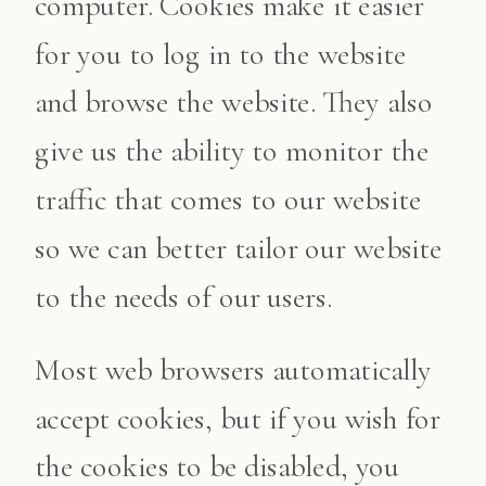
computer. Cookies make it easier
for you to log in to the website
and browse the website. They also
give us the ability to monitor the
traffic that comes to our website
so we can better tailor our website
to the needs of our users.
Most web browsers automatically
accept cookies, but if you wish for
the cookies to be disabled, you