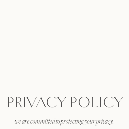
PRIVACY POLICY
we are committed to protecting your privacy.