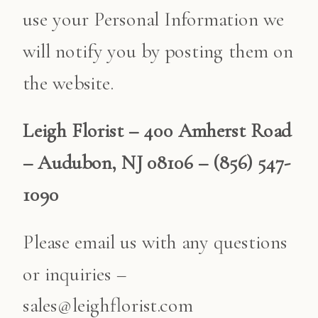
use your Personal Information we
will notify you by posting them on
the website.
Leigh Florist – 400 Amherst Road
– Audubon, NJ 08106 – (856) 547-
1090
Please email us with any questions
or inquiries –
sales@leighflorist.com