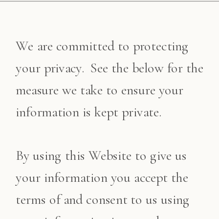
We are committed to protecting
your privacy. See the below for the
measure we take to ensure your
information is kept private.
By using this Website to give us
your information you accept the
terms of and consent to us using