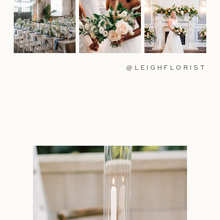
@LEIGHFLORIST