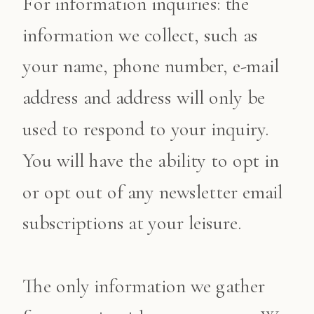
For information inquiries: the
information we collect, such as
your name, phone number, e-mail
address and address will only be
used to respond to your inquiry.
You will have the ability to opt in
or opt out of any newsletter email
subscriptions at your leisure.
The only information we gather