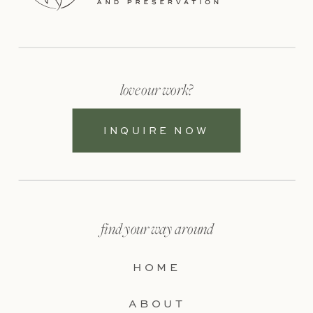
love our work?
INQUIRE NOW
find your way around
HOME
ABOUT