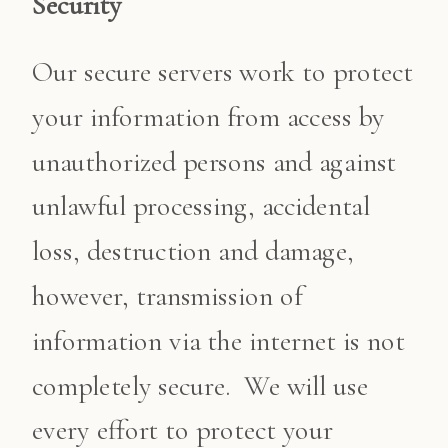
Security
Our secure servers work to protect
your information from access by
unauthorized persons and against
unlawful processing, accidental
loss, destruction and damage,
however, transmission of
information via the internet is not
completely secure. We will use
every effort to protect your