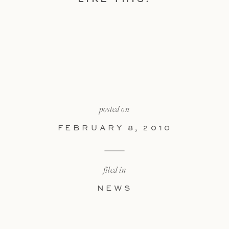
posted on
FEBRUARY 8, 2010
filed in
NEWS