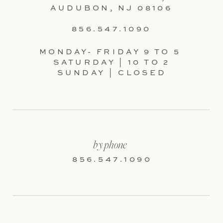
AUDUBON, NJ 08106
856.547.1090
MONDAY- FRIDAY 9 TO 5
SATURDAY | 10 TO 2
SUNDAY | CLOSED
by phone
856.547.1090