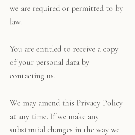
we are required or permitted to by
law.
You are entitled to receive a copy
of your personal data by
contacting us.
We may amend this Privacy Policy
at any time. If we make any
substantial changes in the way we