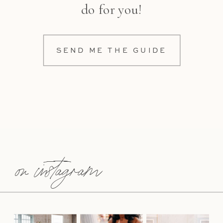
do for you!
SEND ME THE GUIDE
on instagram