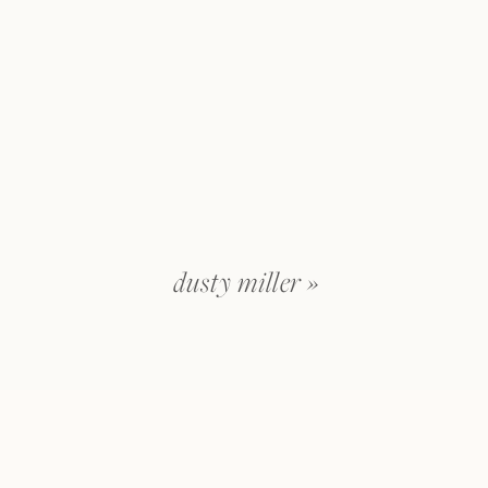
dusty miller
»