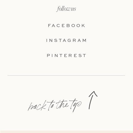
follow us
FACEBOOK
INSTAGRAM
PINTEREST
back to the top