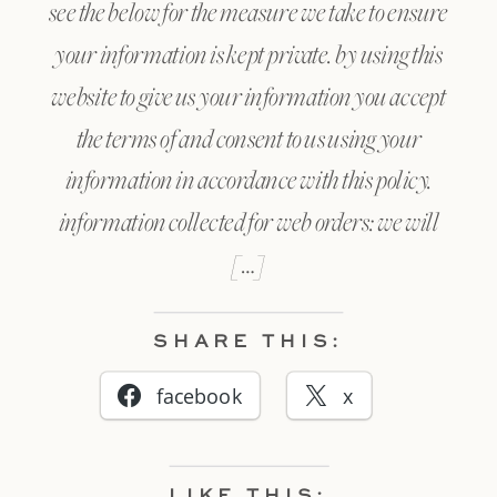
see the below for the measure we take to ensure
your information is kept private. by using this
website to give us your information you accept
the terms of and consent to us using your
information in accordance with this policy.
information collected for web orders: we will
[…]
SHARE THIS:
facebook
x
LIKE THIS: