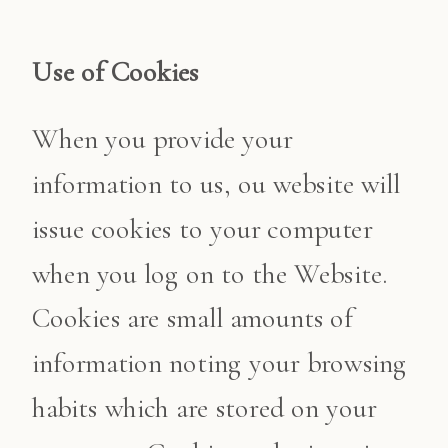
Use of Cookies
When you provide your
information to us, ou website will
issue cookies to your computer
when you log on to the Website.
Cookies are small amounts of
information noting your browsing
habits which are stored on your