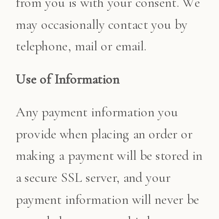
from you is with your consent. We
may occasionally contact you by
telephone, mail or email.
Use of Information
Any payment information you
provide when placing an order or
making a payment will be stored in
a secure SSL server, and your
payment information will never be