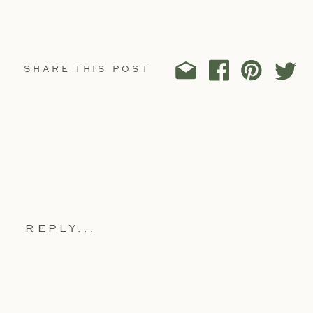
SHARE THIS POST
REPLY...