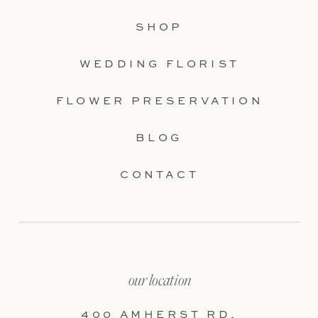
SHOP
WEDDING FLORIST
FLOWER PRESERVATION
BLOG
CONTACT
our location
400 AMHERST RD,