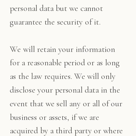
personal data but we cannot
guarantee the security of it.
We will retain your information
for a reasonable period or as long
as the law requires. We will only
disclose your personal data in the
event that we sell any or all of our
business or assets, if we are
acquired by a third party or where