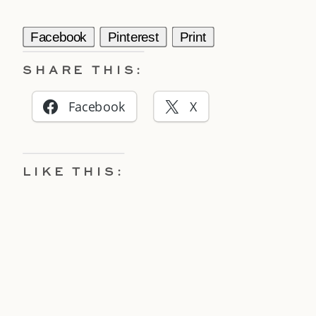
Facebook
Pinterest
Print
SHARE THIS:
Facebook
X
LIKE THIS: