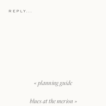
REPLY...
«
planning guide
blues at the merion
»