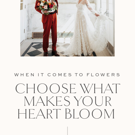
WHEN IT COMES TO FLOWERS
CHOOSE WHAT
MAKES YOUR
HEART BLOOM