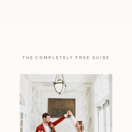
THE COMPLETELY FREE GUIDE