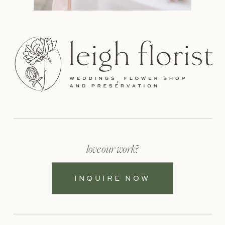
love our work?
INQUIRE NOW