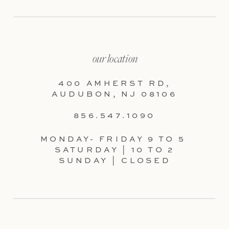
our location
400 AMHERST RD,
AUDUBON, NJ 08106
856.547.1090
MONDAY- FRIDAY 9 TO 5
SATURDAY | 10 TO 2
SUNDAY | CLOSED