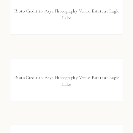
Photo Credit to: Asya Photography Venue: Estate at Eagle
Lake
Photo Credit to: Asya Photography Venue: Estate at Eagle
Lake