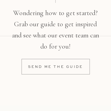
Wondering how to get started?
Grab our guide to get inspired
and see what our event team can
do for you!
SEND ME THE GUIDE