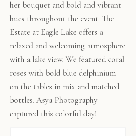
her bouquet and bold and vibrant
hues throughout the event. The
Estate at Eagle Lake offers a
relaxed and welcoming atmosphere
with a lake view. We featured coral
roses with bold blue delphinium
on the tables in mix and matched
bottles. Asya Photography
captured this colorful day!