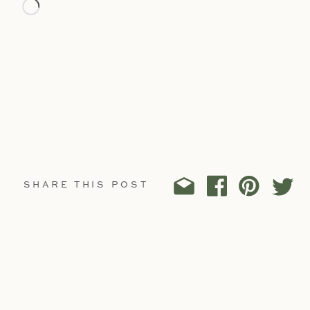
Loading…
SHARE THIS POST