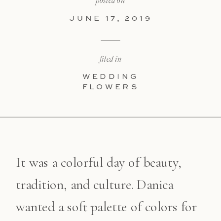
posted on
JUNE 17, 2019
filed in
WEDDING
FLOWERS
It was a colorful day of beauty,
tradition, and culture. Danica
wanted a soft palette of colors for