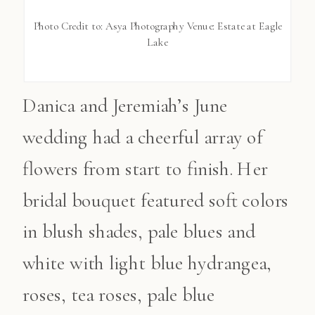
Photo Credit to: Asya Photography Venue: Estate at Eagle
Lake
Danica and Jeremiah’s June
wedding had a cheerful array of
flowers from start to finish. Her
bridal bouquet featured soft colors
in blush shades, pale blues and
white with light blue hydrangea,
roses, tea roses, pale blue