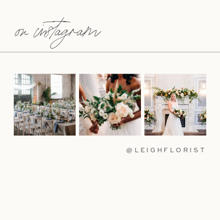
on instagram
@LEIGHFLORIST