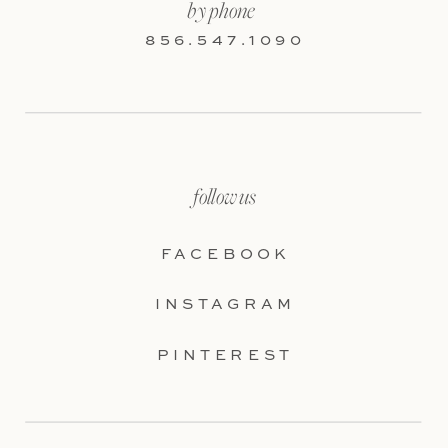
by phone
856.547.1090
follow us
FACEBOOK
INSTAGRAM
PINTEREST