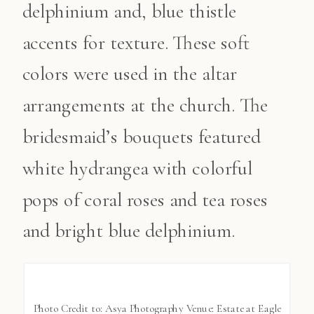
delphinium and, blue thistle
accents for texture. These soft
colors were used in the altar
arrangements at the church. The
bridesmaid’s bouquets featured
white hydrangea with colorful
pops of coral roses and tea roses
and bright blue delphinium.
Photo Credit to: Asya Photography Venue: Estate at Eagle