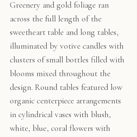
Greenery and gold foliage ran
across the full length of the
sweetheart table and long tables,
illuminated by votive candles with
clusters of small bottles filled with
blooms mixed throughout the
design. Round tables featured low
organic centerpiece arrangements
in cylindrical vases with blush,
white, blue, coral flowers with