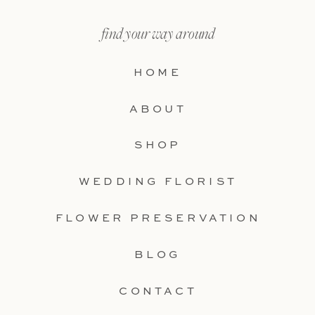
find your way around
HOME
ABOUT
SHOP
WEDDING FLORIST
FLOWER PRESERVATION
BLOG
CONTACT