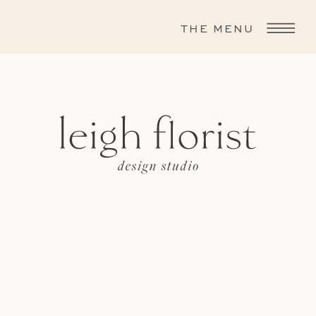
THE MENU