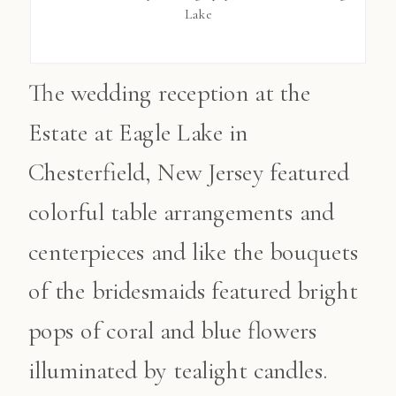
Lake
The wedding reception at the
Estate at Eagle Lake in
Chesterfield, New Jersey featured
colorful table arrangements and
centerpieces and like the bouquets
of the bridesmaids featured bright
pops of coral and blue flowers
illuminated by tealight candles.