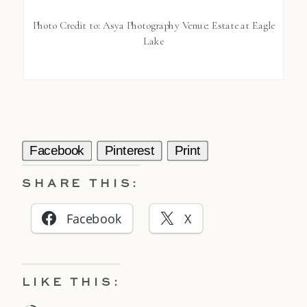
Photo Credit to: Asya Photography Venue: Estate at Eagle
Lake
Facebook
Pinterest
Print
SHARE THIS:
Facebook
X
LIKE THIS: