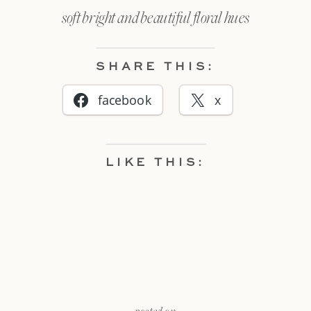
soft bright and beautiful floral hues
SHARE THIS:
facebook
x
LIKE THIS: