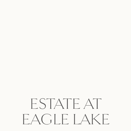
ESTATE AT
EAGLE LAKE