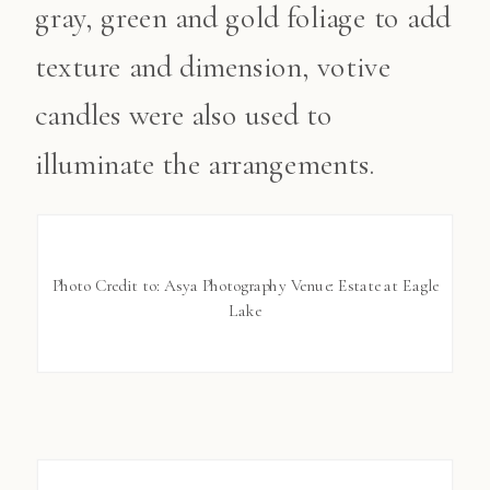
gray, green and gold foliage to add
texture and dimension, votive
candles were also used to
illuminate the arrangements.
Photo Credit to: Asya Photography Venue: Estate at Eagle
Lake