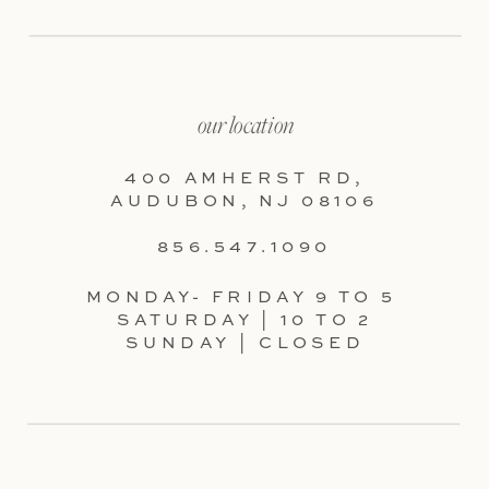
our location
400 AMHERST RD,
AUDUBON, NJ 08106
856.547.1090
MONDAY- FRIDAY 9 TO 5
SATURDAY | 10 TO 2
SUNDAY | CLOSED