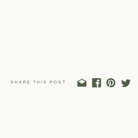
SHARE THIS POST