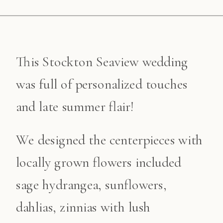
This Stockton Seaview wedding
was full of personalized touches
and late summer flair!
We designed the centerpieces with
locally grown flowers included
sage hydrangea, sunflowers,
dahlias, zinnias with lush