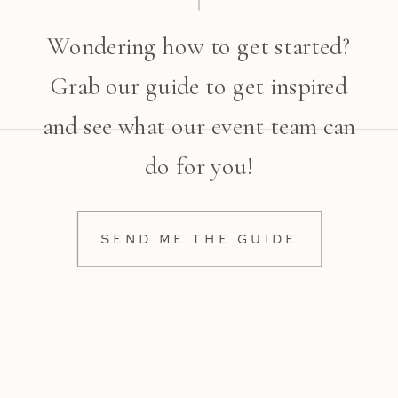
Wondering how to get started?
Grab our guide to get inspired
and see what our event team can
do for you!
SEND ME THE GUIDE