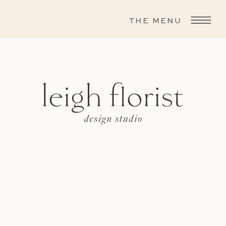
THE MENU