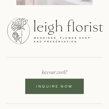
love our work?
INQUIRE NOW