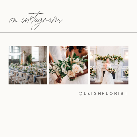
on instagram
@LEIGHFLORIST