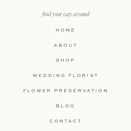
find your way around
HOME
ABOUT
SHOP
WEDDING FLORIST
FLOWER PRESERVATION
BLOG
CONTACT