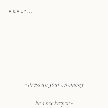
REPLY...
«
dress up your ceremony
be a bee keeper
»