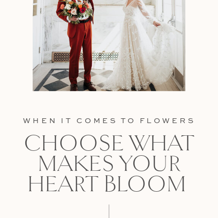
WHEN IT COMES TO FLOWERS
CHOOSE WHAT
MAKES YOUR
HEART BLOOM