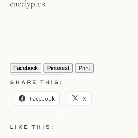
eucalyptus.
Facebook
Pinterest
Print
SHARE THIS:
Facebook
X
LIKE THIS: