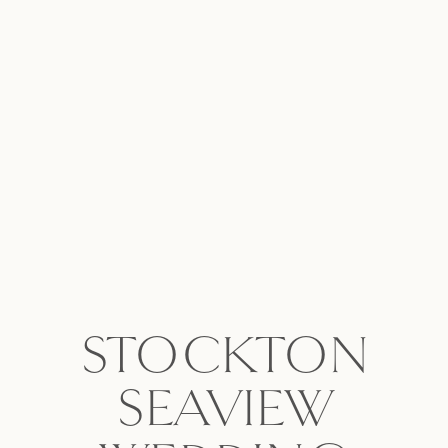
STOCKTON
SEAVIEW