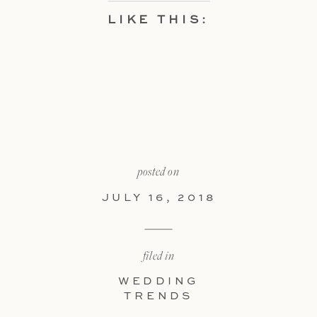
LIKE THIS:
posted on
JULY 16, 2018
filed in
WEDDING
TRENDS