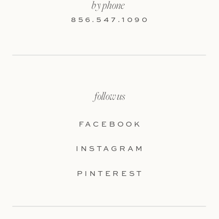
by phone
856.547.1090
follow us
FACEBOOK
INSTAGRAM
PINTEREST