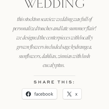
WEDDING
this stockton seaview wedding was full of
personalized touches and late summer flair!
we designed the centerpieces with locally
grown flowers included sage hydrangea,
sunflowers, dahlias, zinnias with lush
eucalyptus.
SHARE THIS:
facebook
x