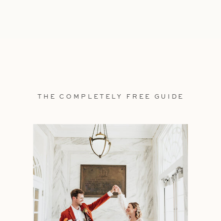
THE COMPLETELY FREE GUIDE